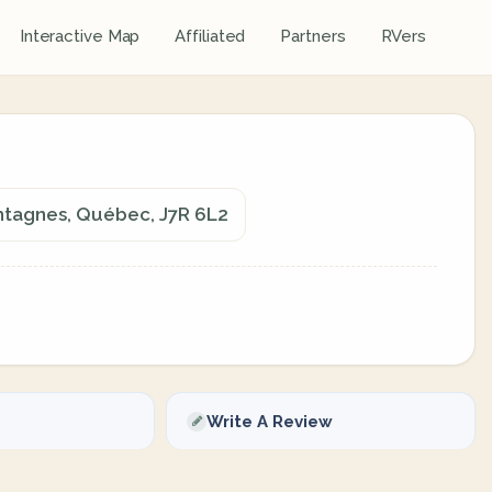
Interactive Map
Affiliated
Partners
RVers
tagnes, Québec, J7R 6L2
Write A Review