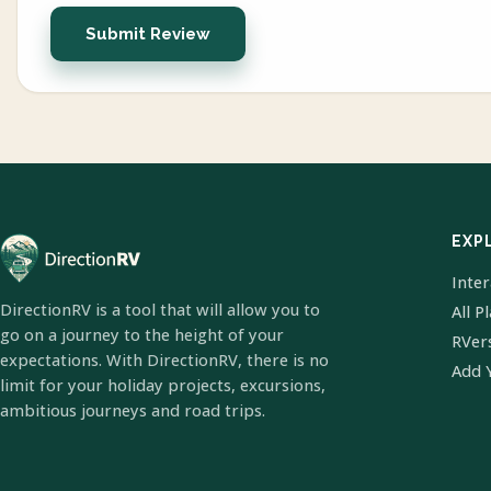
Submit Review
EXP
Inte
DirectionRV is a tool that will allow you to
All P
go on a journey to the height of your
RVer
expectations. With DirectionRV, there is no
Add 
limit for your holiday projects, excursions,
ambitious journeys and road trips.