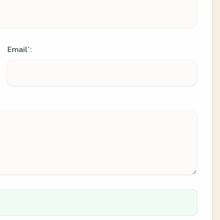
Email
:
*