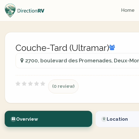
Home
Couche-Tard (Ultramar)
2700, boulevard des Promenades, Deux-Mon
(0 review)
Overview
Location