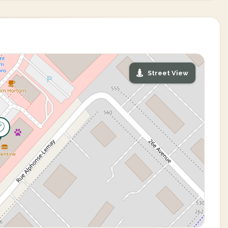
Street View