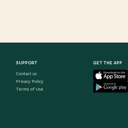
SUPPORT
GET THE APP
Contact us
Privacy Policy
Terms of Use