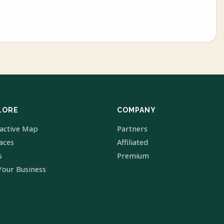
LORE
COMPANY
ractive Map
Partners
laces
Affiliated
s
Premium
Your Business