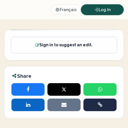
Français
Log In
Sign in to suggest an edit.
Share