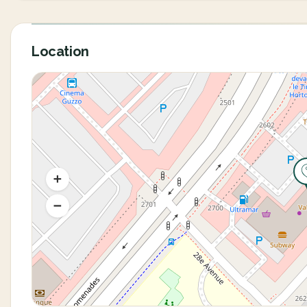
Location