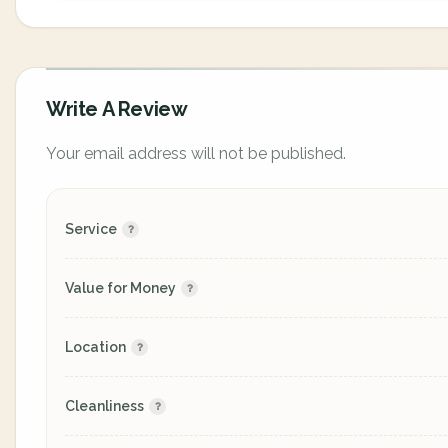
Write A Review
Your email address will not be published.
Service
Value for Money
Location
Cleanliness