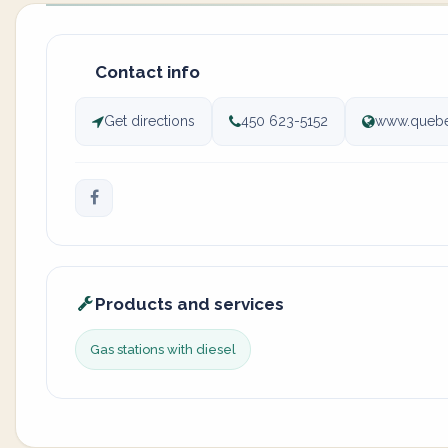
Contact info
Get directions
450 623-5152
www.quebe
Products and services
Gas stations with diesel