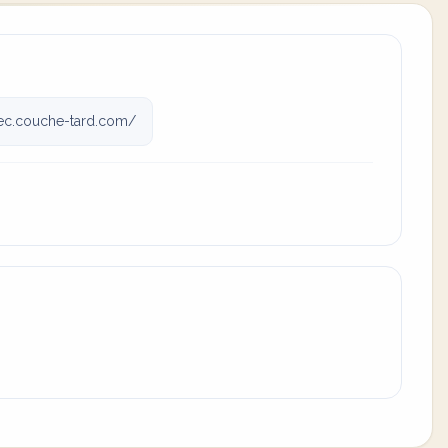
c.couche-tard.com/