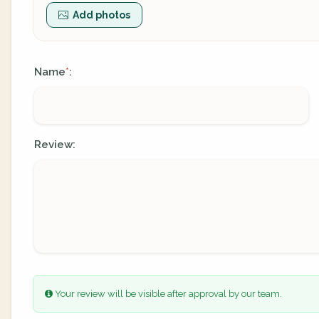
Add photos
Name
:
*
Review:
Your review will be visible after approval by our team.