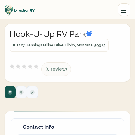
Hook-U-Up RV Park
1127, Jennings Hiline Drive, Libby, Montana, 59923
(0 review)
Contact info