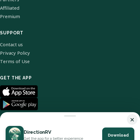
Affiliated
Premium
SUPPORT
Contact us
Privacy Policy
Terms of Use
GET THE APP
×
DirectionRV
Download
© 2026 DirectionRV. All Rights Reserved.
Get the app for a better experience