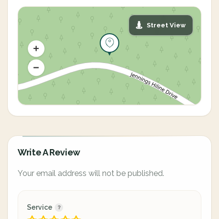
Street View
Write A Review
Your email address will not be published.
Service