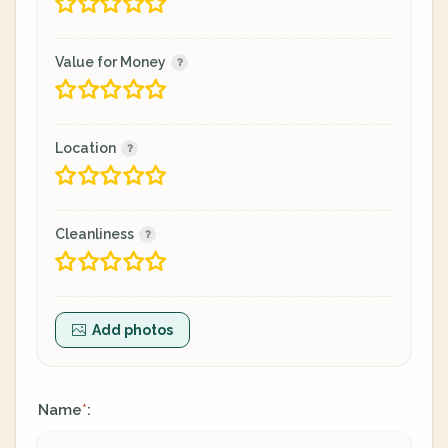
Value for Money
Location
Cleanliness
Add photos
Name
:
*