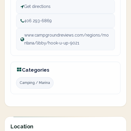
Get directions
406 293-6869
www.campgroundreviews.com/regions/mo
ntana/libby/hook-u-up-9021
Categories
Camping / Marina
Location