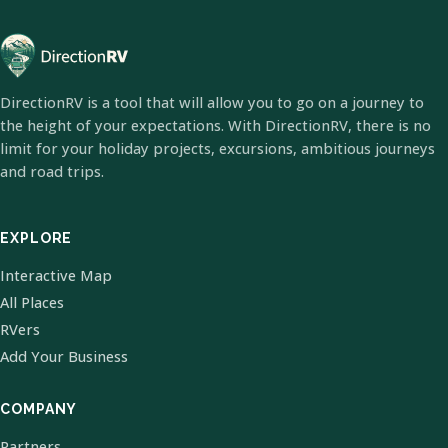
DirectionRV is a tool that will allow you to go on a journey to
the height of your expectations. With DirectionRV, there is no
limit for your holiday projects, excursions, ambitious journeys
and road trips.
EXPLORE
Interactive Map
All Places
RVers
Add Your Business
COMPANY
Partners