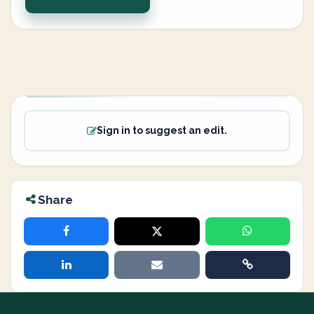
Sign in to suggest an edit.
Share