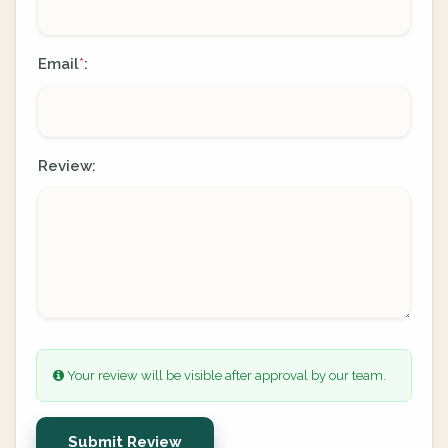
Email
:
*
Review:
Your review will be visible after approval by our team.
Submit Review