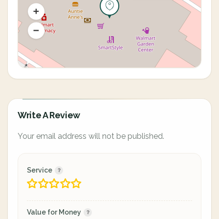
Write A Review
Your email address will not be published.
Service
Value for Money