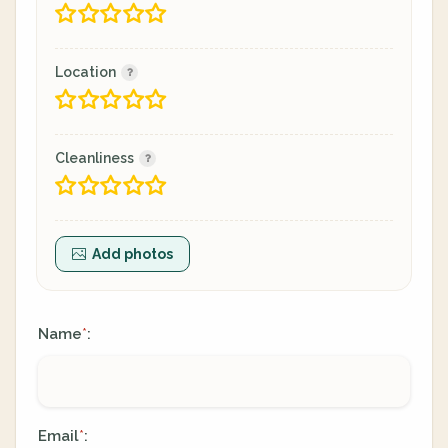
Location
Cleanliness
Add photos
Name
:
*
Email
:
*