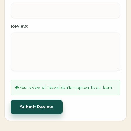
Review:
Your review will be visible after approval by our team.
Submit Review