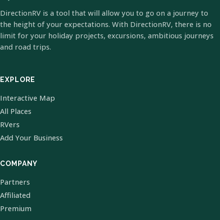
DirectionRV is a tool that will allow you to go on a journey to
the height of your expectations. With DirectionRV, there is no
limit for your holiday projects, excursions, ambitious journeys
and road trips.
EXPLORE
Interactive Map
All Places
RVers
Add Your Business
COMPANY
Partners
Affiliated
Premium