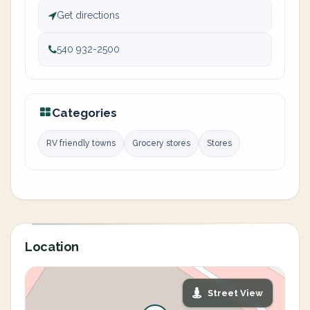
Get directions
540 932-2500
Categories
RV friendly towns
Grocery stores
Stores
Location
Street View