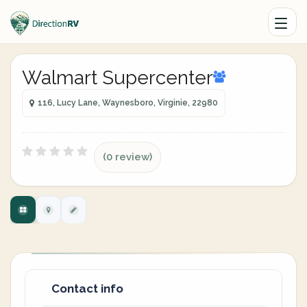
Walmart Supercenter
116, Lucy Lane, Waynesboro, Virginie, 22980
(0 review)
Contact info