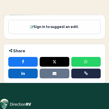
Sign in to suggest an edit.
Share