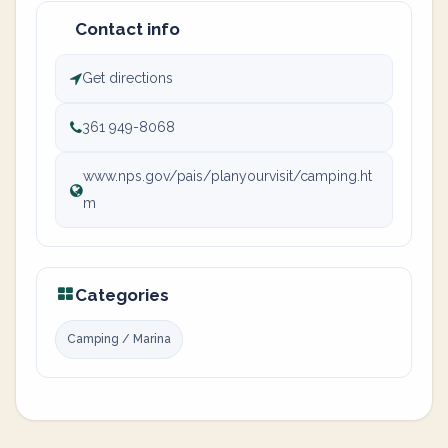
Contact info
Get directions
361 949-8068
www.nps.gov/pais/planyourvisit/camping.ht
m
Categories
Camping / Marina