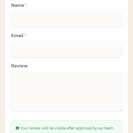
Name
:
*
Email
:
*
Review:
Your review will be visible after approval by our team.