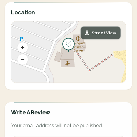
Location
Street View
Write A Review
Your email address will not be published.