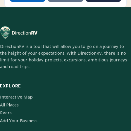
DirectionRV is a tool that will allow you to go on a journey to
the height of your expectations. With DirectionRV, there is no
limit for your holiday projects, excursions, ambitious journeys
and road trips.
EXPLORE
Interactive Map
All Places
RVers
Add Your Business