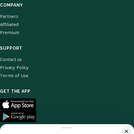
COMPANY
Partners
Affiliated
Premium
SUPPORT
Contact us
Privacy Policy
Terms of Use
GET THE APP
×