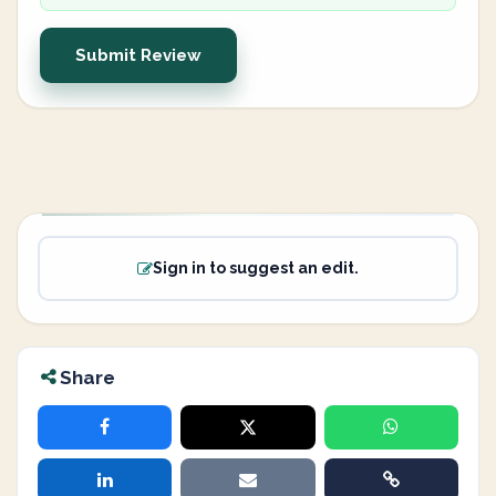
Submit Review
Sign in to suggest an edit.
Share