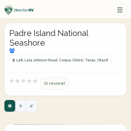
Padre Island National
Seashore
148, Lola Johnson Road, Corpus Christi, Texas, 78418
(0 review)