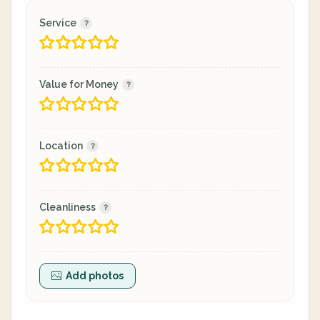
Service
Value for Money
Location
Cleanliness
Add photos