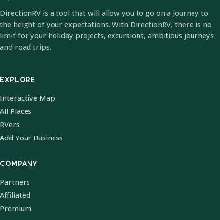
DirectionRV is a tool that will allow you to go on a journey to
the height of your expectations. With DirectionRV, there is no
limit for your holiday projects, excursions, ambitious journeys
and road trips.
EXPLORE
Interactive Map
All Places
RVers
Add Your Business
COMPANY
Partners
Affiliated
Premium