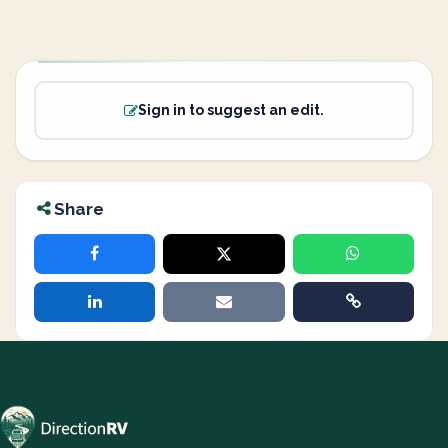
Sign in to suggest an edit.
Share