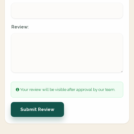
Review:
Your review will be visible after approval by our team.
Submit Review