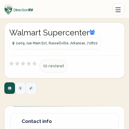
Walmart Supercenter
2409, rue Main Est, Russellville, Arkansas, 72802
(0 review)
Contact info