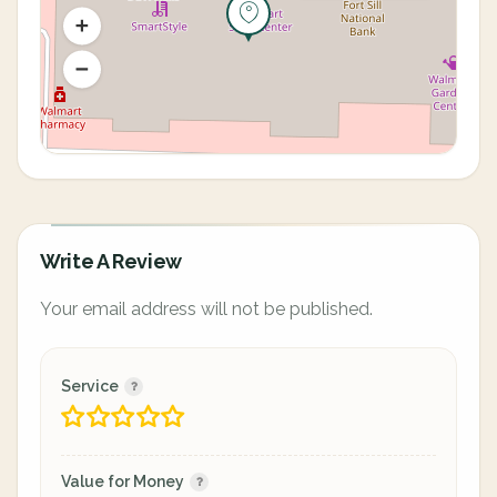
Write A Review
Your email address will not be published.
Service
Value for Money