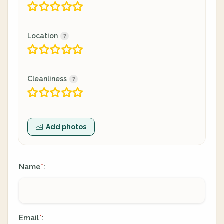
Location
Cleanliness
Add photos
Name
:
*
Email
:
*