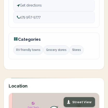
Get directions
479 967-9777
Categories
RV friendly towns
Grocery stores
Stores
Location
Street View