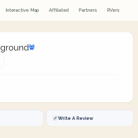
Interactive Map
Affiliated
Partners
RVers
pground
Write A Review