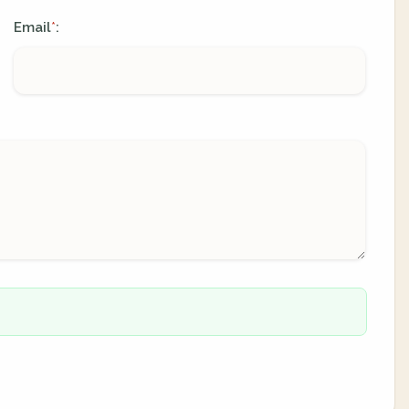
Email
:
*