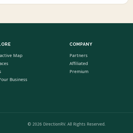
LORE
COMPANY
ractive Map
Partners
laces
Affiliated
s
Premium
Your Business
© 2026 DirectionRV. All Rights Reserved.