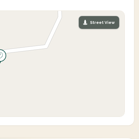
Street View