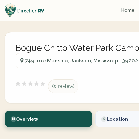
Home
Bogue Chitto Water Park Cam
749, rue Manship, Jackson, Mississippi, 39202
(0 review)
Overview
Location