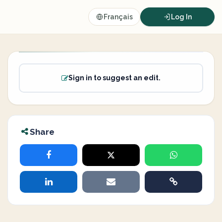
Français
Log In
Sign in to suggest an edit.
Share