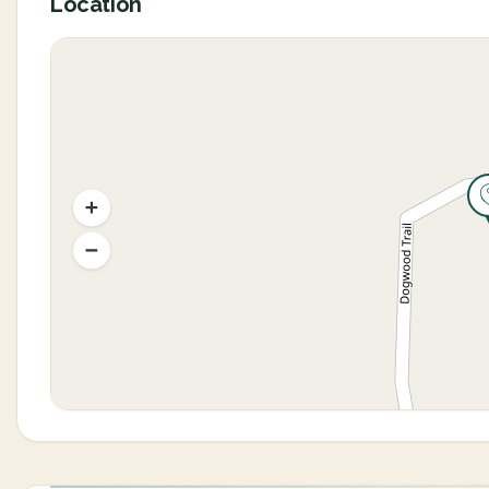
Location