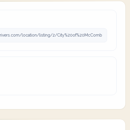
icrivers.com/location/listing/2/City%20of%20McComb