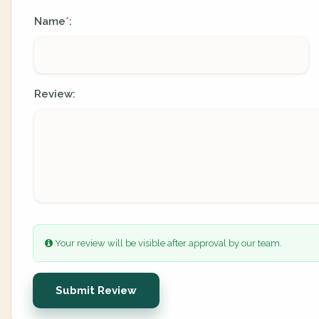
Name
:
*
Review:
Your review will be visible after approval by our team.
Submit Review