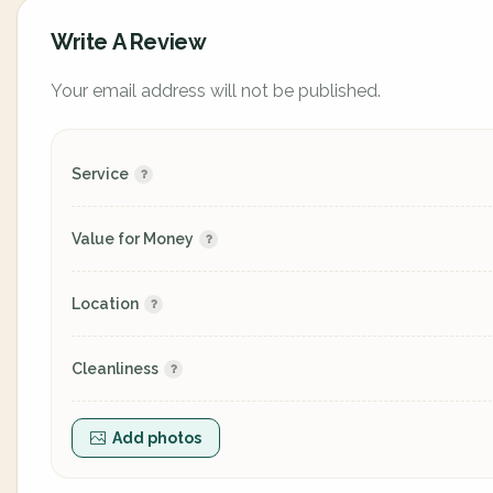
Write A Review
Your email address will not be published.
Service
Value for Money
Location
Cleanliness
Add photos