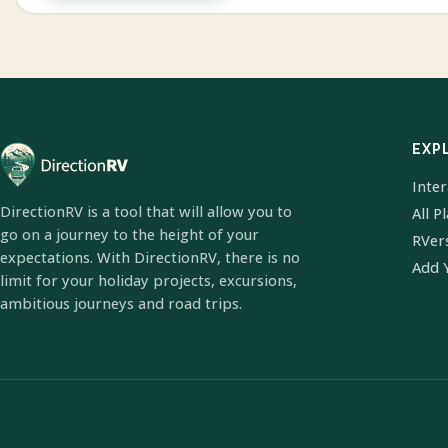
EXP
Inte
DirectionRV is a tool that will allow you to
All P
go on a journey to the height of your
RVer
expectations. With DirectionRV, there is no
Add 
limit for your holiday projects, excursions,
ambitious journeys and road trips.