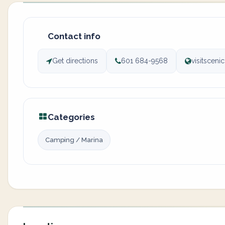
Contact info
Get directions
601 684-9568
visitscen
Categories
Camping / Marina