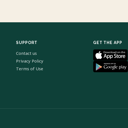
SUPPORT
GET THE APP
Contact us
Privacy Policy
Terms of Use