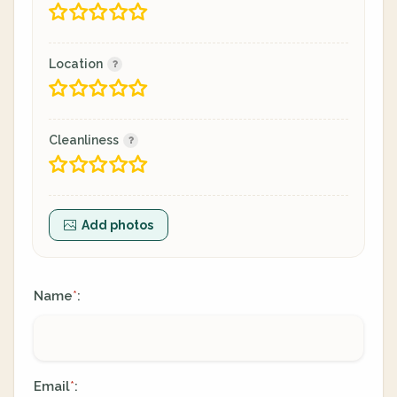
Location
Cleanliness
Add photos
Name
:
*
Email
:
*