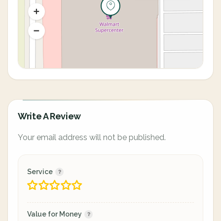
Write A Review
Your email address will not be published.
Service
Value for Money