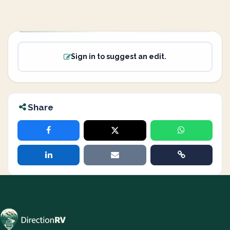
Sign in to suggest an edit.
Share