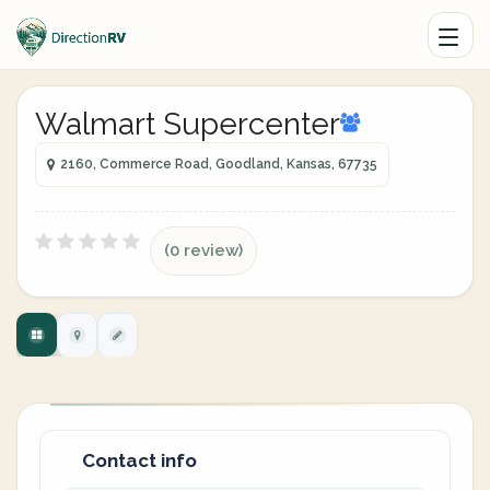
Walmart Supercenter
2160, Commerce Road, Goodland, Kansas, 67735
(0 review)
Contact info