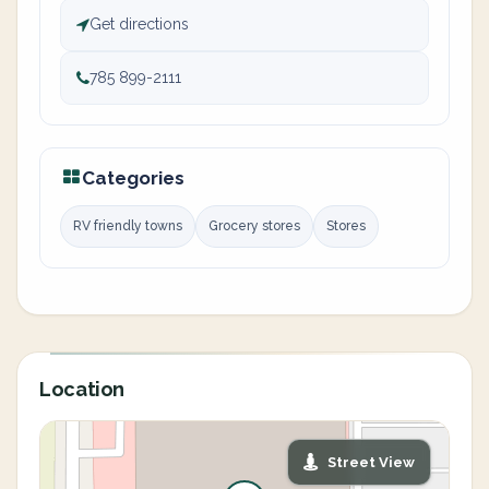
Get directions
785 899-2111
Categories
RV friendly towns
Grocery stores
Stores
Location
Street View