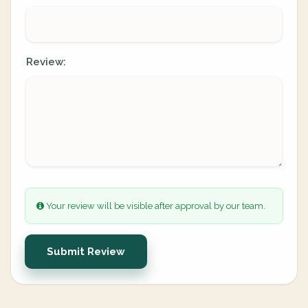
Review:
Your review will be visible after approval by our team.
Submit Review