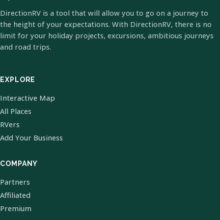
DirectionRV is a tool that will allow you to go on a journey to
the height of your expectations. With DirectionRV, there is no
limit for your holiday projects, excursions, ambitious journeys
and road trips.
EXPLORE
Interactive Map
All Places
RVers
Add Your Business
COMPANY
Partners
Affiliated
Premium