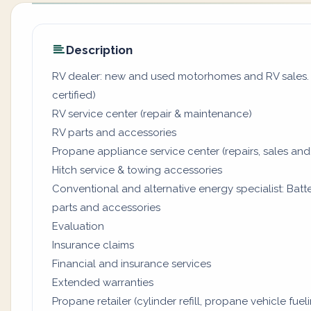
Description
RV dealer: new and used motorhomes and RV sales. (
certified)
RV service center (repair & maintenance)
RV parts and accessories
Propane appliance service center (repairs, sales and
Hitch service & towing accessories
Conventional and alternative energy specialist: Batter
parts and accessories
Evaluation
Insurance claims
Financial and insurance services
Extended warranties
Propane retailer (cylinder refill, propane vehicle fuel