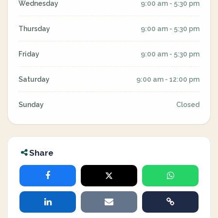
Wednesday
9:00 am - 5:30 pm
Thursday
9:00 am - 5:30 pm
Friday
9:00 am - 5:30 pm
Saturday
9:00 am - 12:00 pm
Sunday
Closed
Share