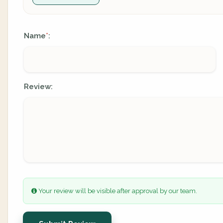
Name
:
*
Review:
Your review will be visible after approval by our team.