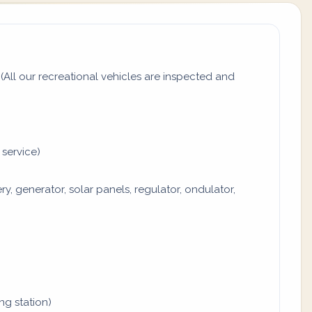
All our recreational vehicles are inspected and
 service)
y, generator, solar panels, regulator, ondulator,
ing station)