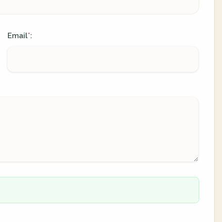
Email
:
*