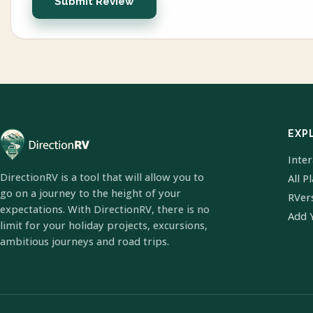
Submit Review
EXP
Inte
DirectionRV is a tool that will allow you to
All P
go on a journey to the height of your
RVer
expectations. With DirectionRV, there is no
Add 
limit for your holiday projects, excursions,
ambitious journeys and road trips.