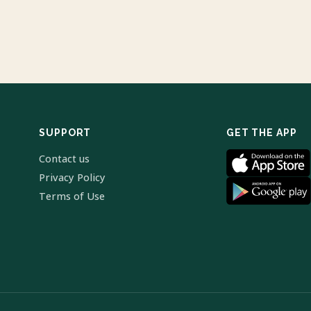
SUPPORT
GET THE APP
Contact us
Privacy Policy
Terms of Use