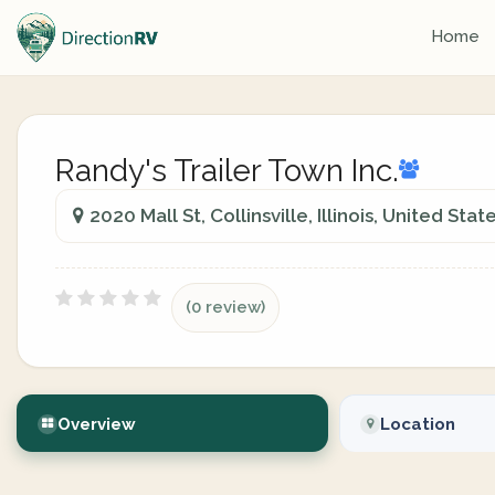
Home
Randy's Trailer Town Inc.
2020 Mall St, Collinsville, Illinois, United Stat
(0 review)
Overview
Location