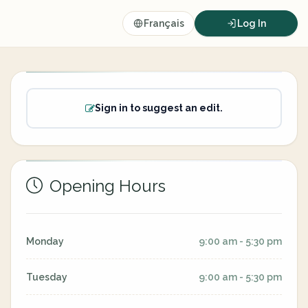
Français
Log In
Sign in to suggest an edit.
Opening Hours
Monday
9:00 am - 5:30 pm
Tuesday
9:00 am - 5:30 pm