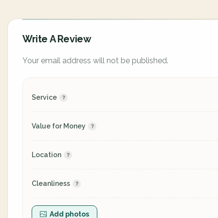
Write A Review
Your email address will not be published.
Service
Value for Money
Location
Cleanliness
Add photos