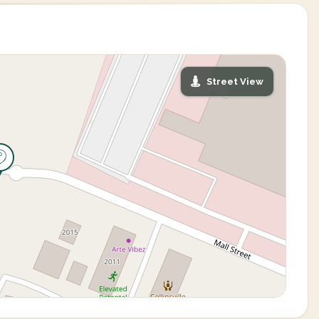
Street View