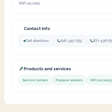
WiFi access
Contact info
Get directions
618-345-7755
877-438-65
Products and services
Service Centers
Propane retailers
WiFi access p