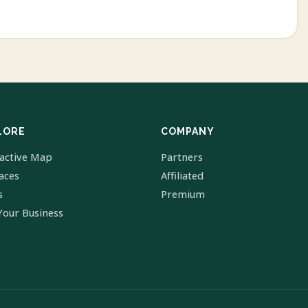
LORE
COMPANY
ractive Map
Partners
laces
Affiliated
s
Premium
Your Business