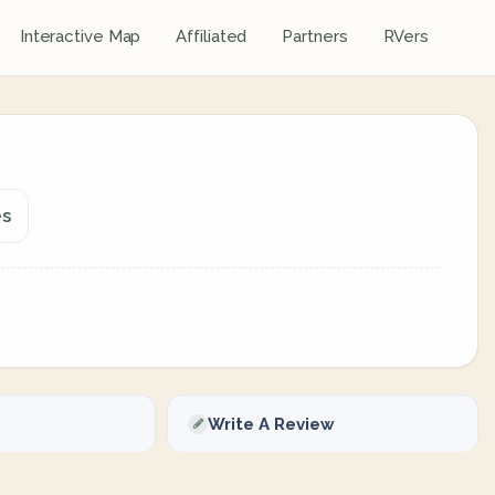
Interactive Map
Affiliated
Partners
RVers
es
Write A Review