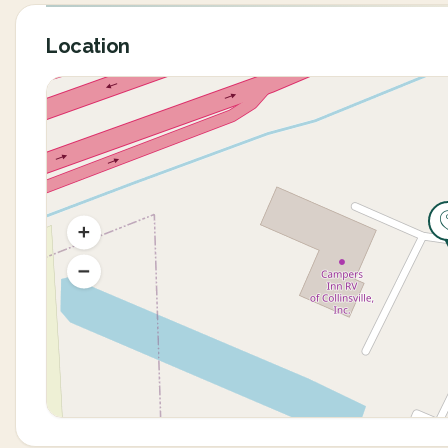
Location