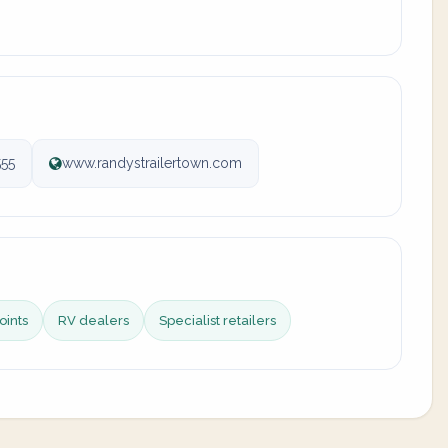
55
www.randystrailertown.com
oints
RV dealers
Specialist retailers