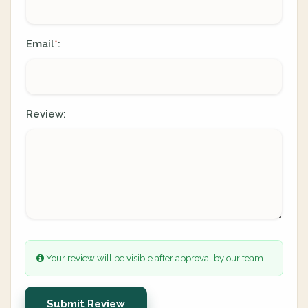
Email
:
*
Review:
Your review will be visible after approval by our team.
Submit Review