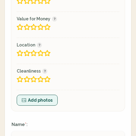
Value for Money
Location
Cleanliness
Add photos
Name
:
*