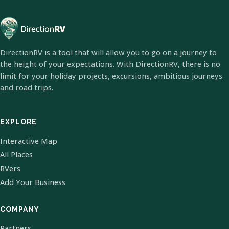
DirectionRV is a tool that will allow you to go on a journey to
the height of your expectations. With DirectionRV, there is no
limit for your holiday projects, excursions, ambitious journeys
and road trips.
EXPLORE
Interactive Map
All Places
RVers
Add Your Business
COMPANY
Partners