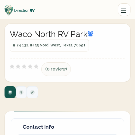
Waco North RV Park
24 132, IH 35 Nord, West, Texas, 76691
(0 review)
Contact info