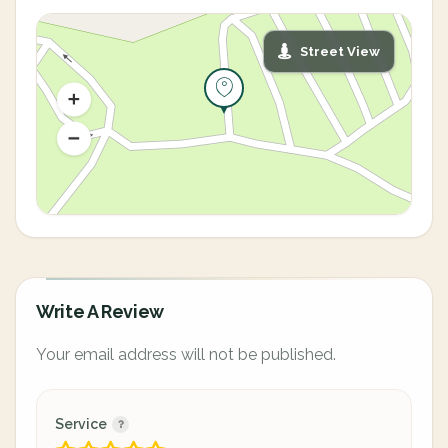
Street View
Write A Review
Your email address will not be published.
Service