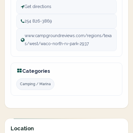
Get directions
254 826-3869
www.campgroundreviews.com/regions/texa
s/west/waco-north-rv-park-2937
Categories
Camping / Marina
Location