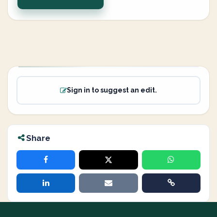
Sign in to suggest an edit.
Share