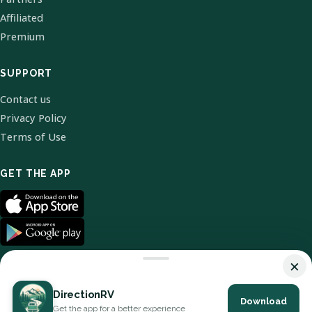
Affiliated
Premium
SUPPORT
Contact us
Privacy Policy
Terms of Use
GET THE APP
×
DirectionRV
Download
© 2026 DirectionRV. All Rights Reserved.
Get the app for a better experience