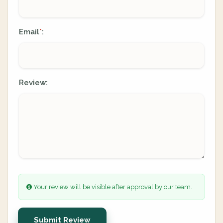
Email
:
*
Review:
Your review will be visible after approval by our team.
Submit Review