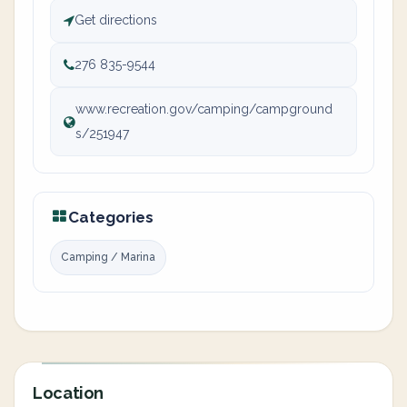
Get directions
276 835-9544
www.recreation.gov/camping/campground
s/251947
Categories
Camping / Marina
Location