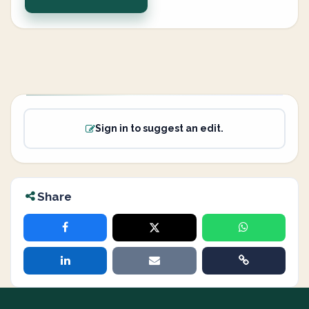
Sign in to suggest an edit.
Share