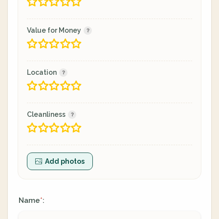
Value for Money
Location
Cleanliness
Add photos
Name
:
*