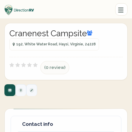
Cranenest Campsite
192, White Water Road, Haysi, Virginie, 24228
(0 review)
Contact info