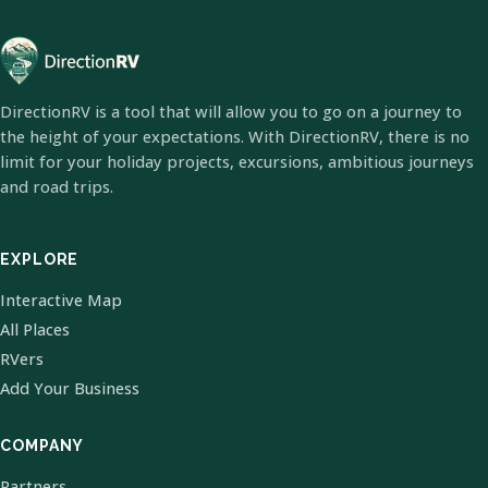
DirectionRV is a tool that will allow you to go on a journey to
the height of your expectations. With DirectionRV, there is no
limit for your holiday projects, excursions, ambitious journeys
and road trips.
EXPLORE
Interactive Map
All Places
RVers
Add Your Business
COMPANY
Partners