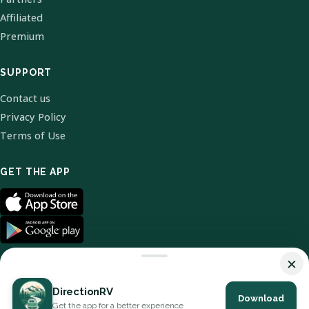
Affiliated
Premium
SUPPORT
Contact us
Privacy Policy
Terms of Use
GET THE APP
×
DirectionRV
Download
© 2026 DirectionRV. All Rights Reserved.
Get the app for a better experience