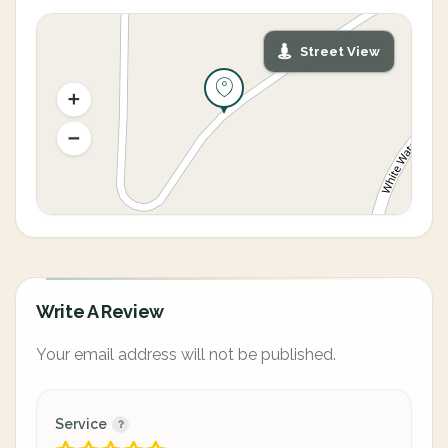
Street View
Write A Review
Your email address will not be published.
Service