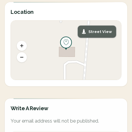
Location
Street View
Write A Review
Your email address will not be published.