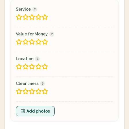
Service
Value for Money
Location
Cleanliness
Add photos