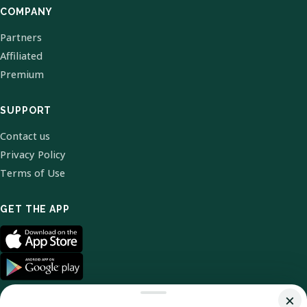
COMPANY
Partners
Affiliated
Premium
SUPPORT
Contact us
Privacy Policy
Terms of Use
GET THE APP
×