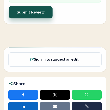
Submit Review
Sign in to suggest an edit.
Share