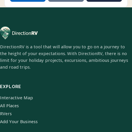
DirectionRV is a tool that will allow you to go on a journey to
the height of your expectations. With DirectionRV, there is no
limit for your holiday projects, excursions, ambitious journeys
and road trips.
EXPLORE
Interactive Map
All Places
RVers
Add Your Business