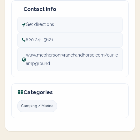
Contact info
Get directions
620 241-5621
www.mcphersonrvranchandhorse.com/our-c
ampground
Categories
Camping / Marina