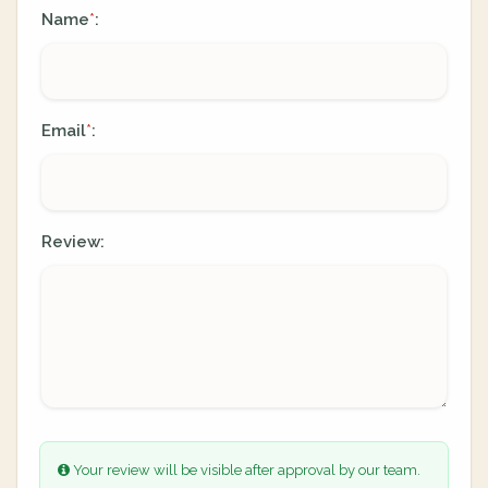
Name
:
*
Email
:
*
Review:
Your review will be visible after approval by our team.