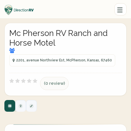
Mc Pherson RV Ranch and
Horse Motel
2201, avenue Northview Est, McPherson, Kansas, 67460
(0 review)