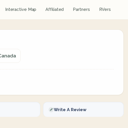
Interactive Map
Affiliated
Partners
RVers
 Canada
Write A Review