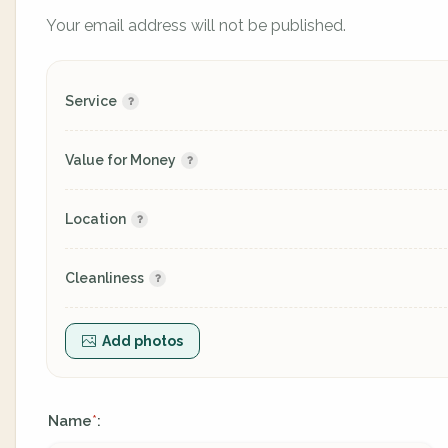
Your email address will not be published.
Service
Value for Money
Location
Cleanliness
Add photos
Name
:
*