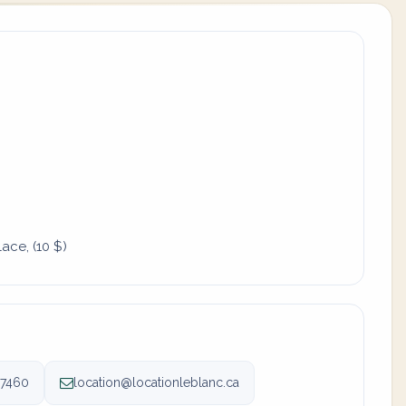
ace, (10 $)
-7460
location@locationleblanc.ca