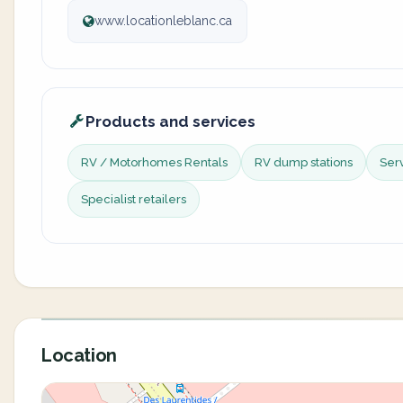
www.locationleblanc.ca
Products and services
RV / Motorhomes Rentals
RV dump stations
Ser
Specialist retailers
Location