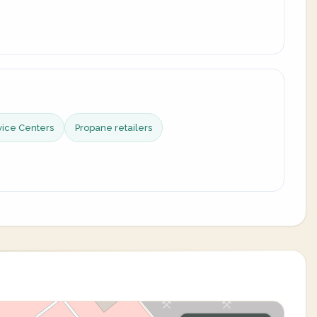
vice Centers
Propane retailers