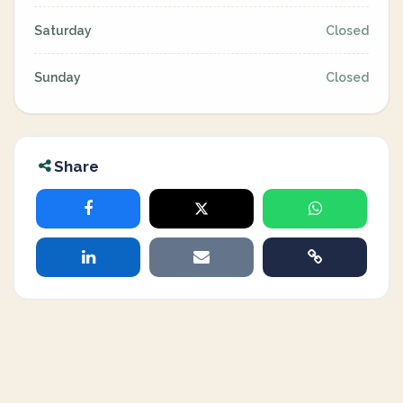
Saturday
Closed
Sunday
Closed
Share