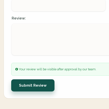
Review:
Your review will be visible after approval by our team.
Submit Review