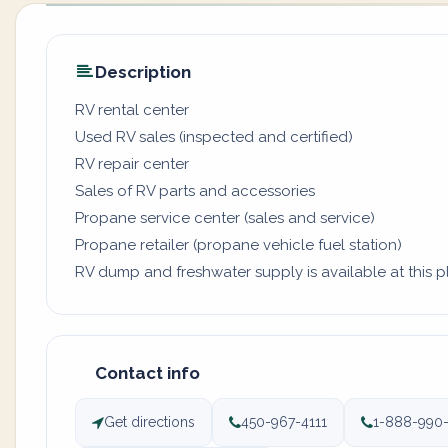
Description
RV rental center
Used RV sales (inspected and certified)
RV repair center
Sales of RV parts and accessories
Propane service center (sales and service)
Propane retailer (propane vehicle fuel station)
RV dump and freshwater supply is available at this pl
Contact info
Get directions
450-967-4111
1-888-990