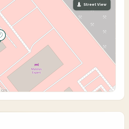
Street View