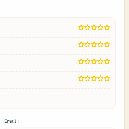
Email
:
*