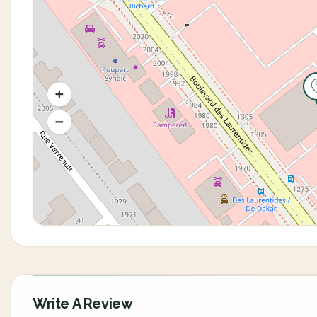
Write A Review