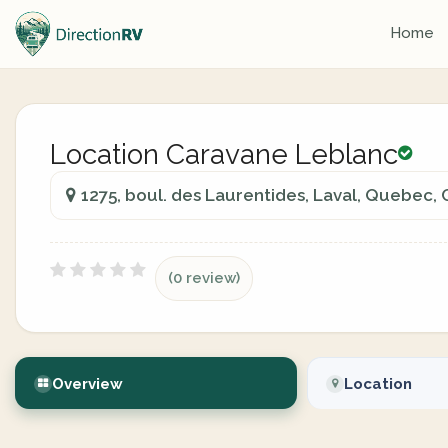
Home
Location Caravane Leblanc
1275, boul. des Laurentides, Laval, Quebec,
(0 review)
Overview
Location