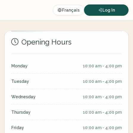
Français
Log In
Opening Hours
Monday
10:00 am - 4:00 pm
Tuesday
10:00 am - 4:00 pm
Wednesday
10:00 am - 4:00 pm
Thursday
10:00 am - 4:00 pm
Friday
10:00 am - 4:00 pm