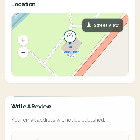
Location
Street View
Write A Review
Your email address will not be published.