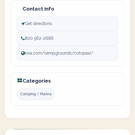
Contact info
Get directions
800 562-2686
koa.com/campgrounds/cotopaxi/
Categories
Camping / Marina