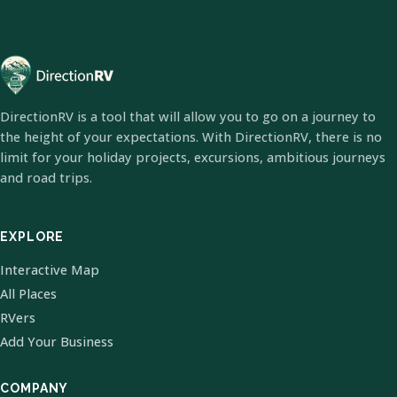
DirectionRV is a tool that will allow you to go on a journey to
the height of your expectations. With DirectionRV, there is no
limit for your holiday projects, excursions, ambitious journeys
and road trips.
EXPLORE
Interactive Map
All Places
RVers
Add Your Business
COMPANY