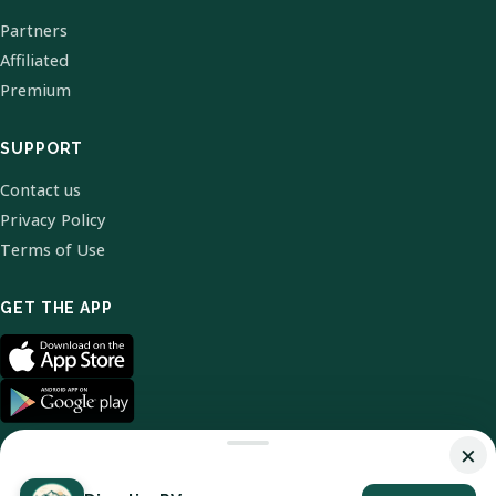
Partners
Affiliated
Premium
SUPPORT
Contact us
Privacy Policy
Terms of Use
GET THE APP
×