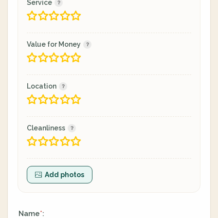
Service
Value for Money
Location
Cleanliness
Add photos
Name
:
*