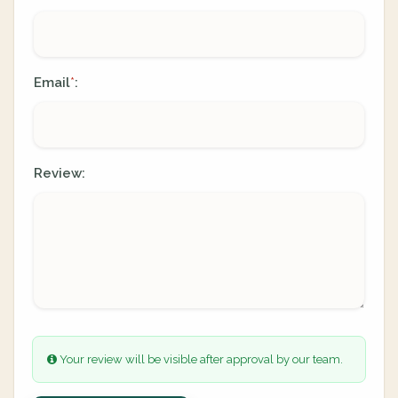
Email
:
*
Review:
Your review will be visible after approval by our team.