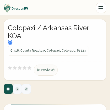
Cotopaxi / Arkansas River
KOA
318, County Road 13x, Cotopaxi, Colorado, 81223
(0 review)