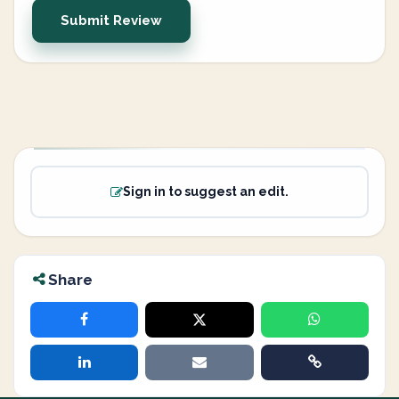
Submit Review
Sign in to suggest an edit.
Share