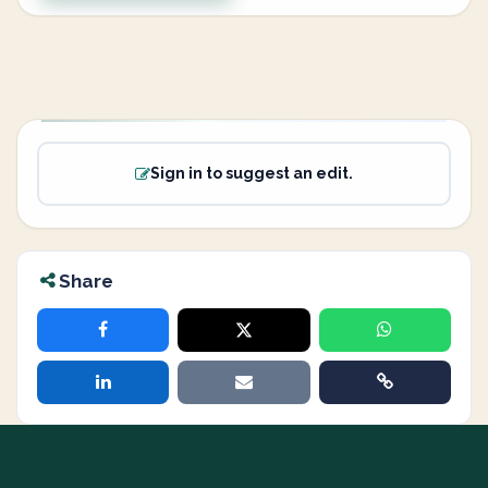
Sign in to suggest an edit.
Share