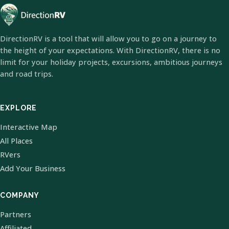
DirectionRV is a tool that will allow you to go on a journey to
the height of your expectations. With DirectionRV, there is no
limit for your holiday projects, excursions, ambitious journeys
and road trips.
EXPLORE
Interactive Map
All Places
RVers
Add Your Business
COMPANY
Partners
Affiliated