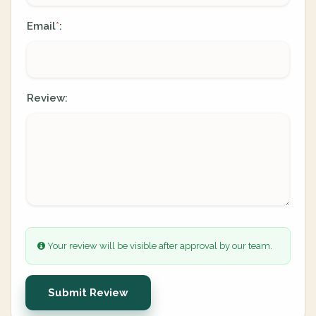
Email
:
*
Review:
Your review will be visible after approval by our team.
Submit Review