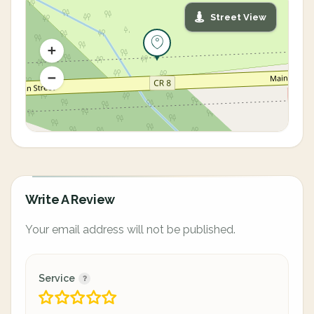
Street View
Write A Review
Your email address will not be published.
Service