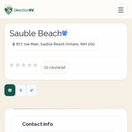
Sauble Beach
877, rue Main, Sauble Beach Ontario, N)H 2G0
(0 review)
Contact info