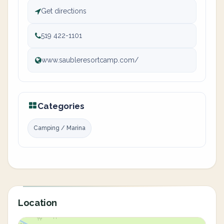
Get directions
519 422-1101
www.saubleresortcamp.com/
Categories
Camping / Marina
Location