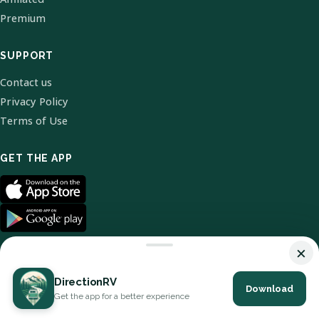
Premium
SUPPORT
Contact us
Privacy Policy
Terms of Use
GET THE APP
×
DirectionRV
Download
© 2026 DirectionRV. All Rights Reserved.
Get the app for a better experience