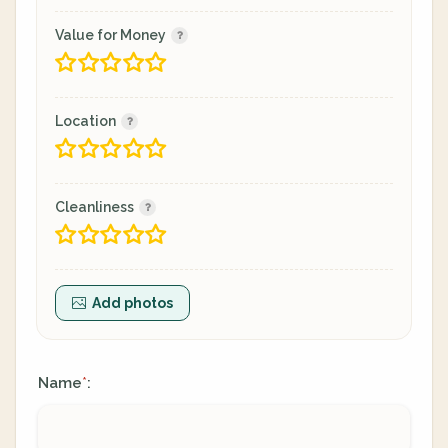
Value for Money
Location
Cleanliness
Add photos
Name
:
*