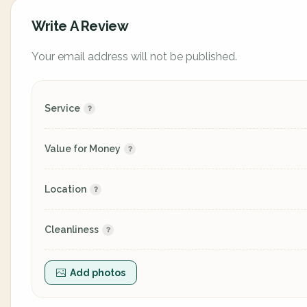
Write A Review
Your email address will not be published.
Service
Value for Money
Location
Cleanliness
Add photos