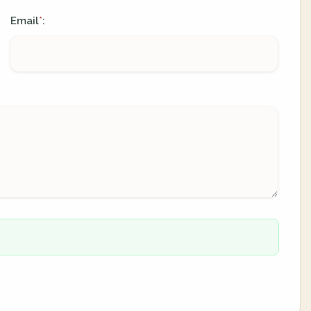
Email
:
*