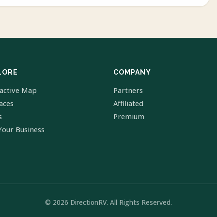
LORE
COMPANY
ractive Map
Partners
laces
Affiliated
s
Premium
Your Business
© 2026 DirectionRV. All Rights Reserved.