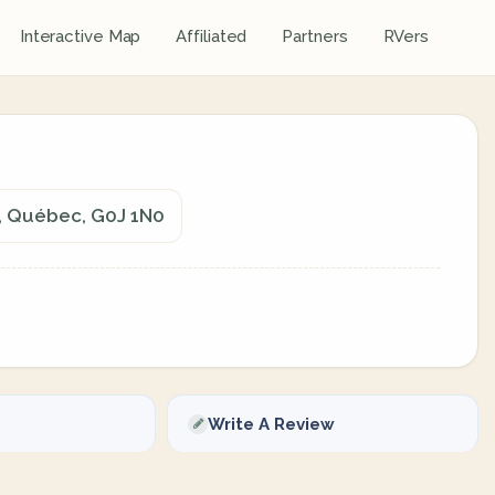
Interactive Map
Affiliated
Partners
RVers
, Québec, G0J 1N0
Write A Review