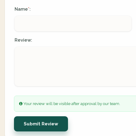
Name
:
*
Review:
Your review will be visible after approval by our team.
Submit Review