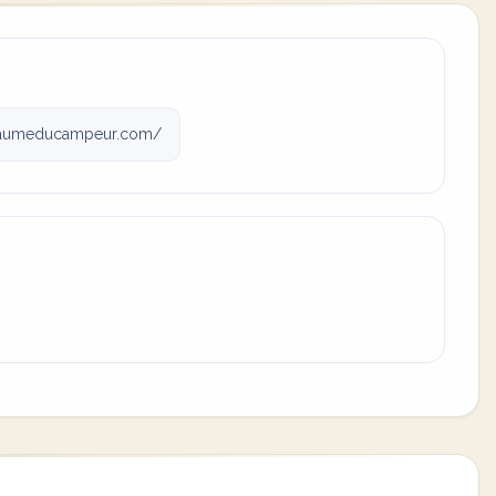
aumeducampeur.com/