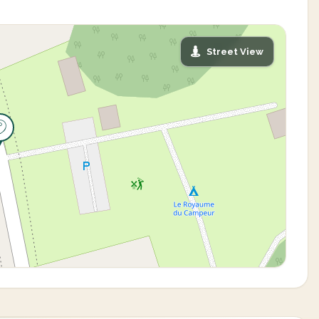
Street View