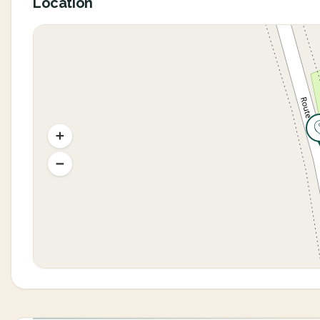
Location