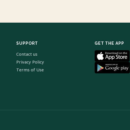
SUPPORT
GET THE APP
Contact us
Privacy Policy
Terms of Use