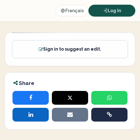
Français
Log In
Sign in to suggest an edit.
Share