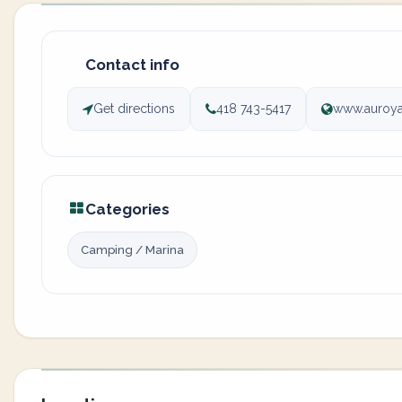
Contact info
Get directions
418 743-5417
www.auroy
Categories
Camping / Marina