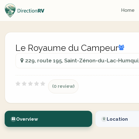
Home
Le Royaume du Campeur
229, route 195, Saint-Zénon-du-Lac-Humqui
(0 review)
Overview
Location