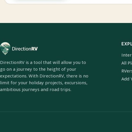
EXP
Inte
DirectionRV is a tool that will allow you to
All P
go on a journey to the height of your
RVer
expectations. With DirectionRV, there is no
Add 
limit for your holiday projects, excursions,
ambitious journeys and road trips.