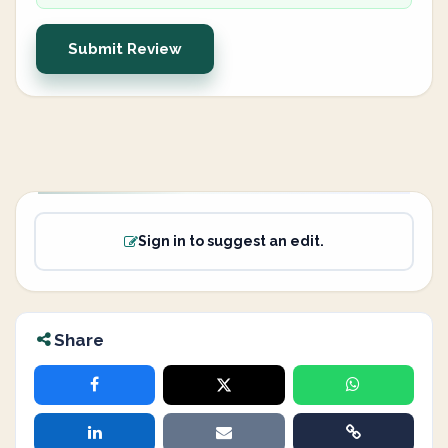
Submit Review
Sign in to suggest an edit.
Share