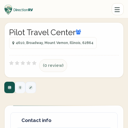
Pilot Travel Center
4610, Broadway, Mount Vernon, Illinois, 62864
(0 review)
Contact info