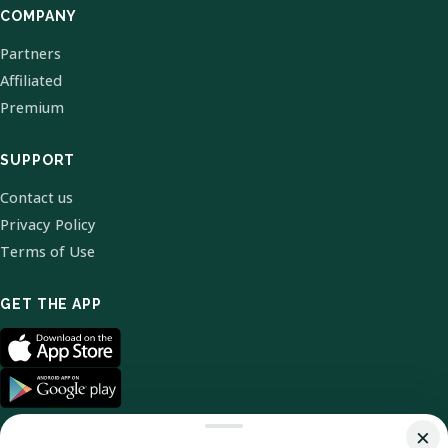
COMPANY
Partners
Affiliated
Premium
SUPPORT
Contact us
Privacy Policy
Terms of Use
GET THE APP
×