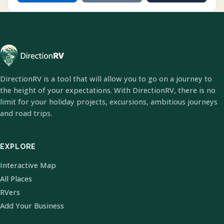
DirectionRV is a tool that will allow you to go on a journey to
the height of your expectations. With DirectionRV, there is no
limit for your holiday projects, excursions, ambitious journeys
and road trips.
EXPLORE
Interactive Map
All Places
RVers
Add Your Business