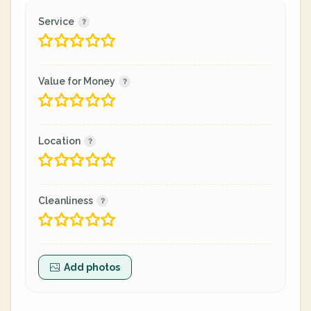
Service
Value for Money
Location
Cleanliness
Add photos