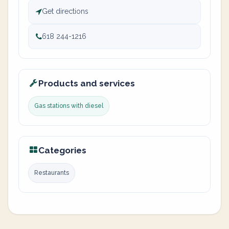
Get directions
618 244-1216
Products and services
Gas stations with diesel
Categories
Restaurants