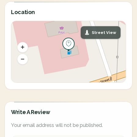
Location
Street View
Write A Review
Your email address will not be published.