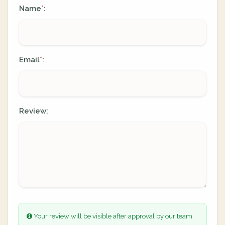
Name
:
*
Email
:
*
Review:
Your review will be visible after approval by our team.