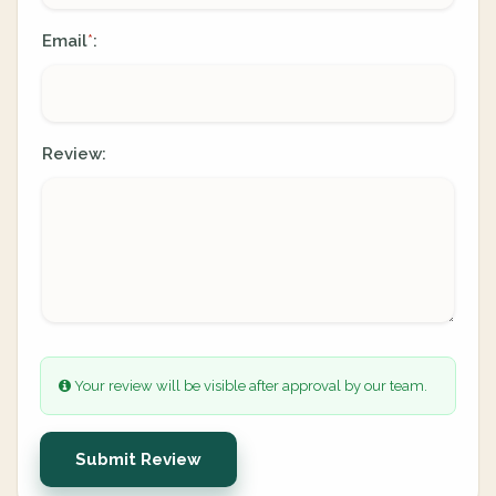
Email
:
*
Review:
Your review will be visible after approval by our team.
Submit Review