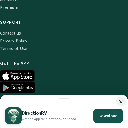
Premium
SUPPORT
Contact us
Privacy Policy
Terms of Use
GET THE APP
×
DirectionRV
Download
© 2026 DirectionRV. All Rights Reserved.
Get the app for a better experience