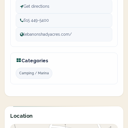
Get directions
615 449-5400
lebanonshadyacres.com/
Categories
Camping / Marina
Location