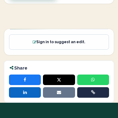
Sign in to suggest an edit.
Share