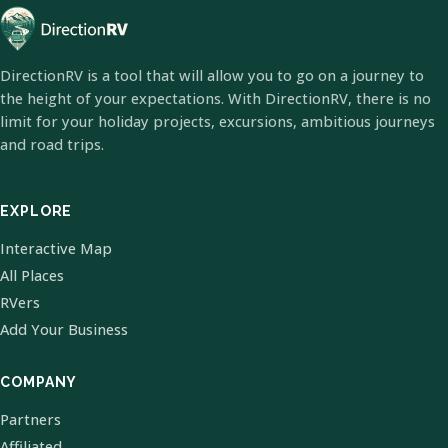
DirectionRV is a tool that will allow you to go on a journey to
the height of your expectations. With DirectionRV, there is no
limit for your holiday projects, excursions, ambitious journeys
and road trips.
EXPLORE
Interactive Map
All Places
RVers
Add Your Business
COMPANY
Partners
Affiliated