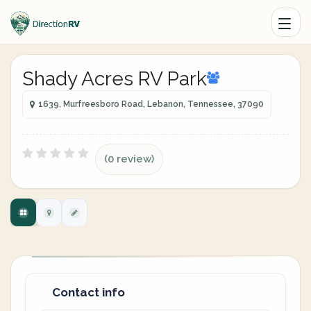
Shady Acres RV Park
1639, Murfreesboro Road, Lebanon, Tennessee, 37090
(0 review)
Contact info