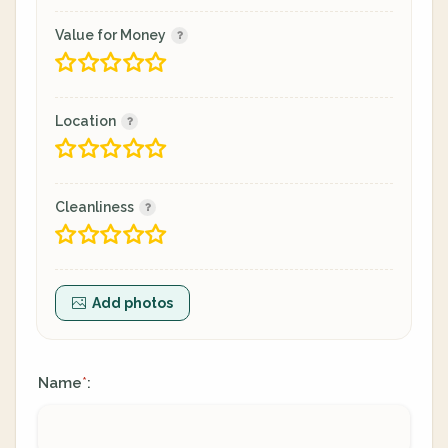
Value for Money
Location
Cleanliness
Add photos
Name
:
*