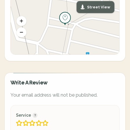
Street View
Write A Review
Your email address will not be published.
Service