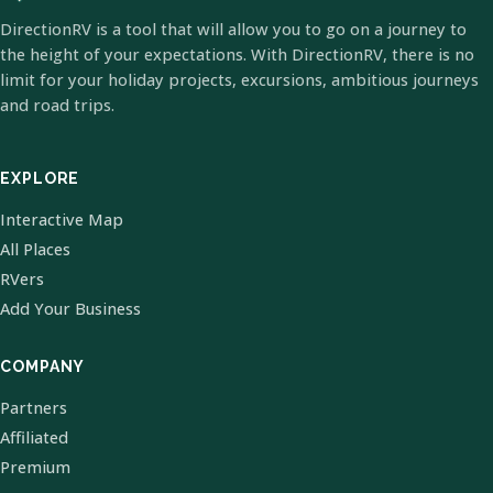
DirectionRV is a tool that will allow you to go on a journey to
the height of your expectations. With DirectionRV, there is no
limit for your holiday projects, excursions, ambitious journeys
and road trips.
EXPLORE
Interactive Map
All Places
RVers
Add Your Business
COMPANY
Partners
Affiliated
Premium