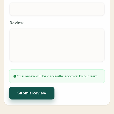
Review:
Your review will be visible after approval by our team.
Submit Review