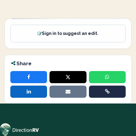
Sign in to suggest an edit.
Share