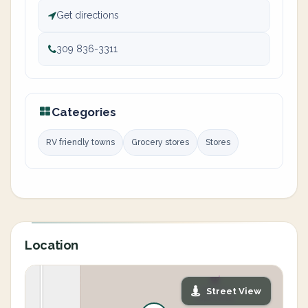
Get directions
309 836-3311
Categories
RV friendly towns
Grocery stores
Stores
Location
Street View