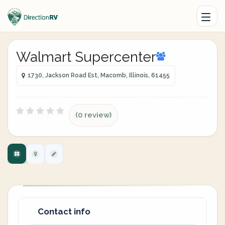
Walmart Supercenter
1730, Jackson Road Est, Macomb, Illinois, 61455
(0 review)
Contact info