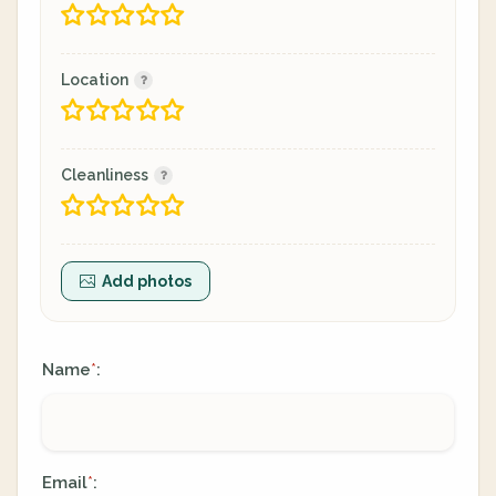
Location
Cleanliness
Add photos
Name
:
*
Email
:
*