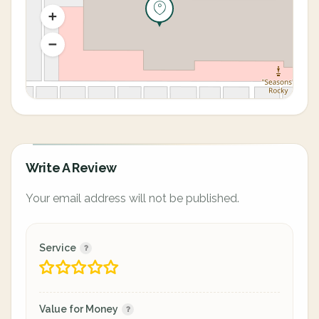
Write A Review
Your email address will not be published.
Service
Value for Money