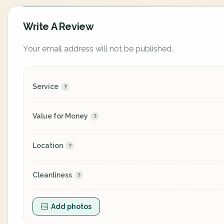
Write A Review
Your email address will not be published.
Service
Value for Money
Location
Cleanliness
Add photos