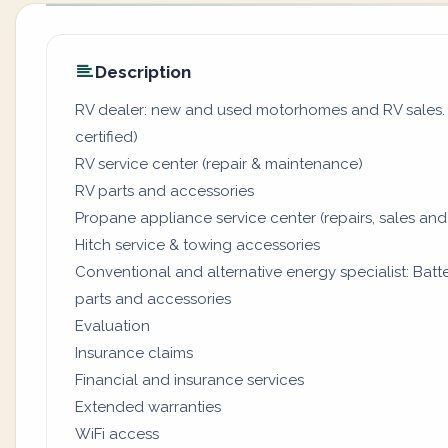
Description
RV dealer: new and used motorhomes and RV sales. (
certified)
RV service center (repair & maintenance)
RV parts and accessories
Propane appliance service center (repairs, sales and
Hitch service & towing accessories
Conventional and alternative energy specialist: Batter
parts and accessories
Evaluation
Insurance claims
Financial and insurance services
Extended warranties
WiFi access