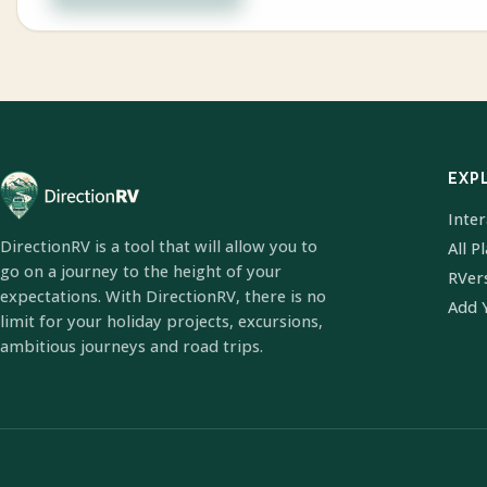
EXP
Inte
DirectionRV is a tool that will allow you to
All P
go on a journey to the height of your
RVer
expectations. With DirectionRV, there is no
Add 
limit for your holiday projects, excursions,
ambitious journeys and road trips.