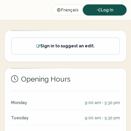
Français
Log In
Sign in to suggest an edit.
Opening Hours
Monday
9:00 am - 5:30 pm
Tuesday
9:00 am - 5:30 pm