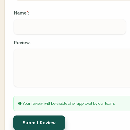
Name
:
*
Review:
Your review will be visible after approval by our team.
Submit Review