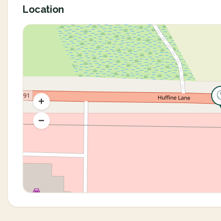
Location