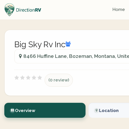
Home
Big Sky Rv Inc
8466 Huffine Lane, Bozeman, Montana, Unit
(0 review)
Overview
Location