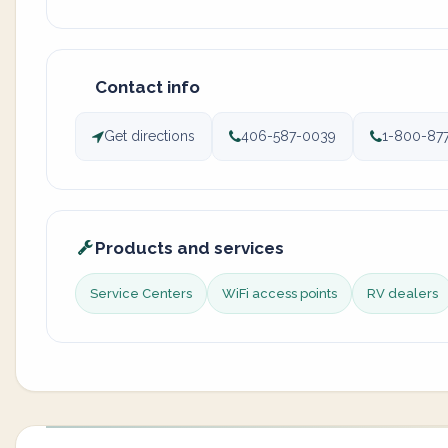
Contact info
Get directions
406-587-0039
1-800-87
Products and services
Service Centers
WiFi access points
RV dealers