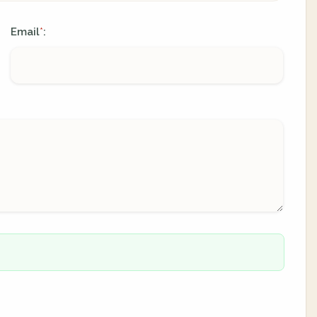
Email
:
*