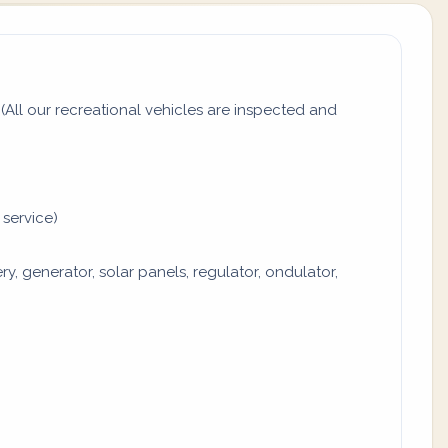
All our recreational vehicles are inspected and
 service)
y, generator, solar panels, regulator, ondulator,