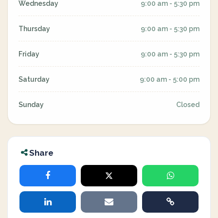
Wednesday
9:00 am - 5:30 pm
Thursday
9:00 am - 5:30 pm
Friday
9:00 am - 5:30 pm
Saturday
9:00 am - 5:00 pm
Sunday
Closed
Share