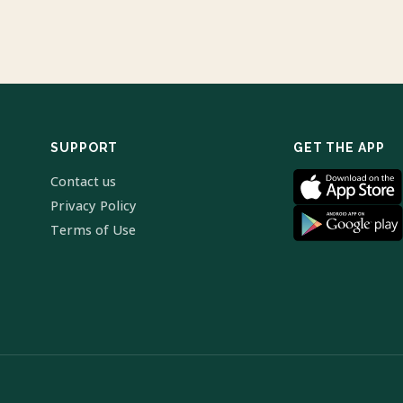
SUPPORT
GET THE APP
Contact us
Privacy Policy
Terms of Use