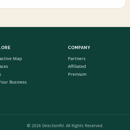
LORE
COMPANY
ractive Map
Partners
laces
Affiliated
s
Premium
Your Business
© 2026 DirectionRV. All Rights Reserved.