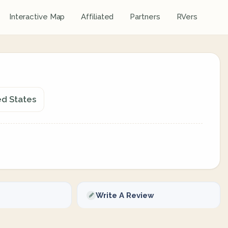
Interactive Map
Affiliated
Partners
RVers
ed States
Write A Review