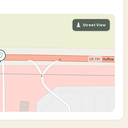
Street View