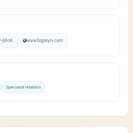
7-9606
www.bigskyrv.com
Specialist retailers