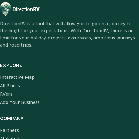
DirectionRV is a tool that will allow you to go on a journey to
the height of your expectations. With DirectionRV, there is no
limit for your holiday projects, excursions, ambitious journeys
and road trips.
EXPLORE
Interactive Map
All Places
RVers
Add Your Business
COMPANY
Partners
Affiliated