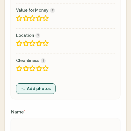
Value for Money
Location
Cleanliness
Add photos
Name
:
*