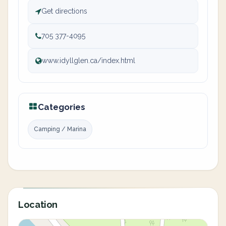
Get directions
705 377-4095
www.idyllglen.ca/index.html
Categories
Camping / Marina
Location