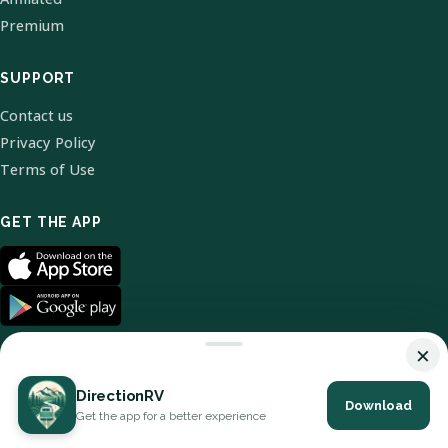
Premium
SUPPORT
Contact us
Privacy Policy
Terms of Use
GET THE APP
×
DirectionRV
Download
© 2026 DirectionRV. All Rights Reserved.
Get the app for a better experience