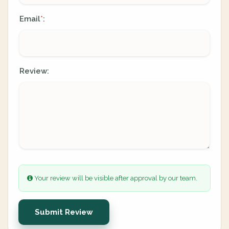
Email
:
*
Review:
Your review will be visible after approval by our team.
Submit Review