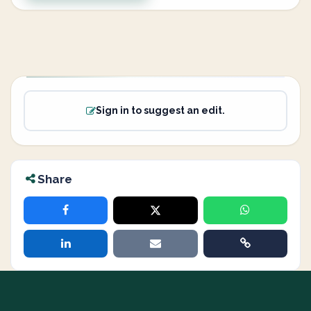
Sign in to suggest an edit.
Share