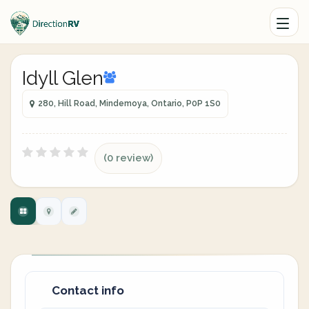
Idyll Glen
280, Hill Road, Mindemoya, Ontario, P0P 1S0
(0 review)
Contact info