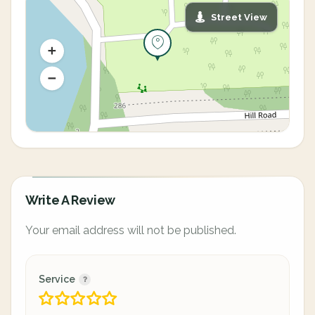
Street View
Write A Review
Your email address will not be published.
Service