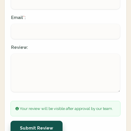
Email
:
*
Review:
Your review will be visible after approval by our team.
Submit Review