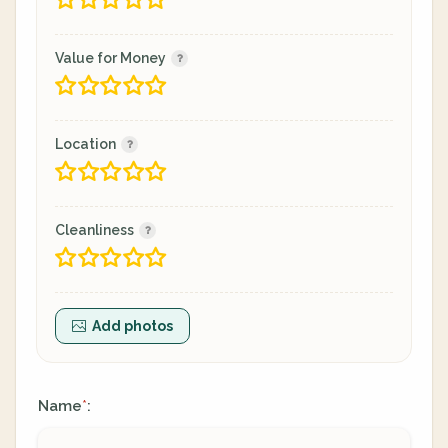
Value for Money
Location
Cleanliness
Add photos
Name
:
*