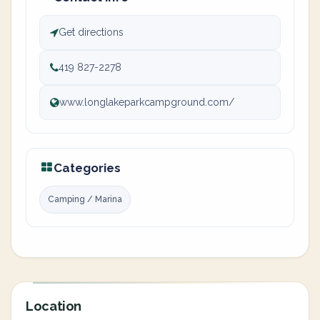
Get directions
419 827-2278
www.longlakeparkcampground.com/
Categories
Camping / Marina
Location