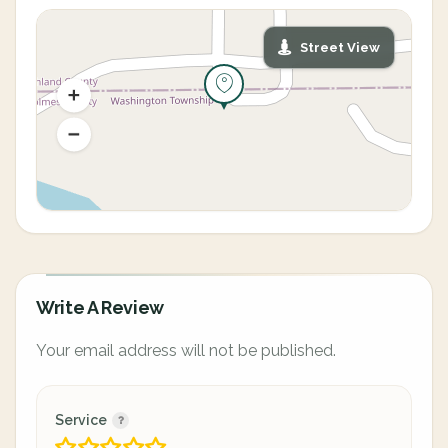
Street View
Write A Review
Your email address will not be published.
Service