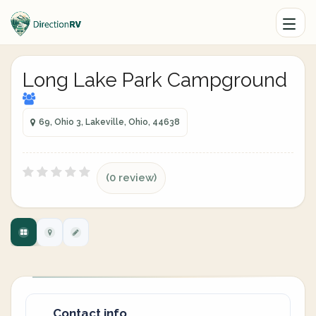
Long Lake Park Campground
69, Ohio 3, Lakeville, Ohio, 44638
(0 review)
Contact info