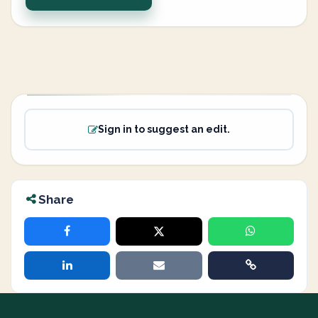
Sign in to suggest an edit.
Share