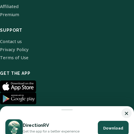
Affiliated
Premium
SUPPORT
Contact us
Privacy Policy
Terms of Use
GET THE APP
×
DirectionRV
Download
© 2026 DirectionRV. All Rights Reserved.
Get the app for a better experience