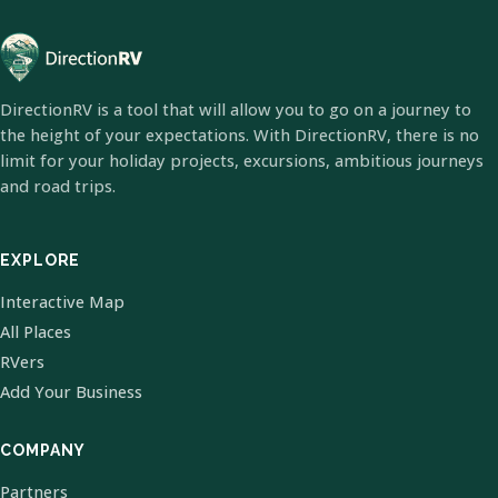
DirectionRV is a tool that will allow you to go on a journey to
the height of your expectations. With DirectionRV, there is no
limit for your holiday projects, excursions, ambitious journeys
and road trips.
EXPLORE
Interactive Map
All Places
RVers
Add Your Business
COMPANY
Partners