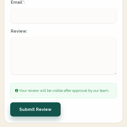
Email
:
*
Review:
Your review will be visible after approval by our team.
Submit Review