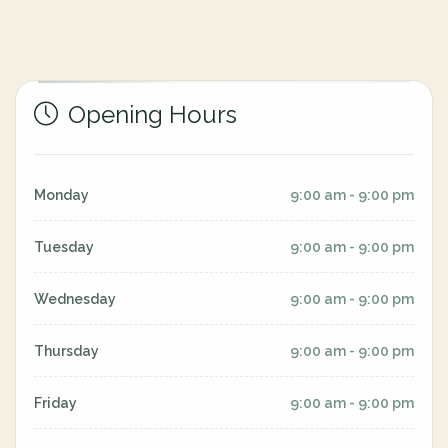
Opening Hours
Monday
9:00 am - 9:00 pm
Tuesday
9:00 am - 9:00 pm
Wednesday
9:00 am - 9:00 pm
Thursday
9:00 am - 9:00 pm
Friday
9:00 am - 9:00 pm