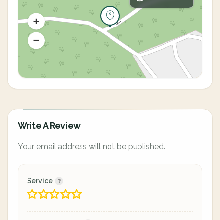
Write A Review
Your email address will not be published.
Service