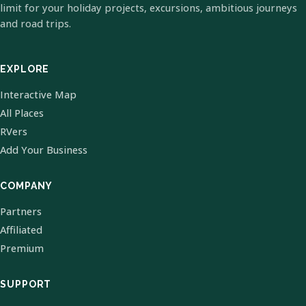
limit for your holiday projects, excursions, ambitious journeys
and road trips.
EXPLORE
Interactive Map
All Places
RVers
Add Your Business
COMPANY
Partners
Affiliated
Premium
SUPPORT