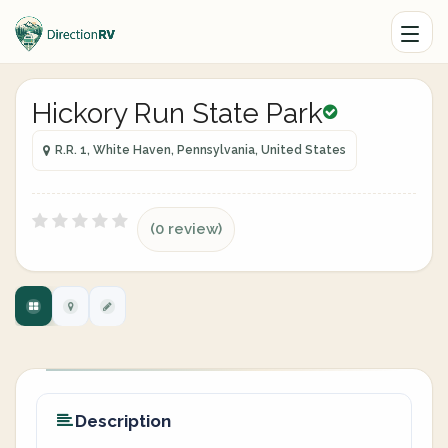
Hickory Run State Park
R.R. 1, White Haven, Pennsylvania, United States
(0 review)
Description