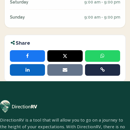
Saturday
9:00 am - 9:00 pm
Sunday
9:00 am - 9:00 pm
Share
DirectionRV is a tool that will allow you to go on a journey to
the height of your expectations. With DirectionRV, there is no