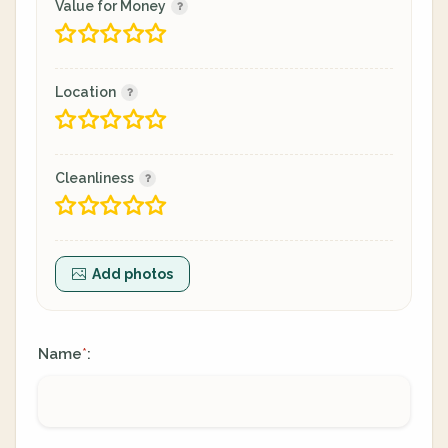
Value for Money
Location
Cleanliness
Add photos
Name
:
*