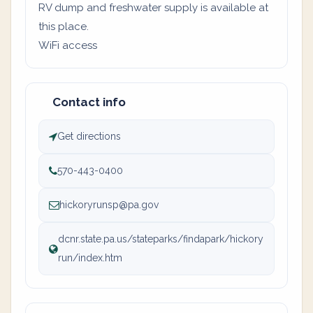
RV dump and freshwater supply is available at
this place.
WiFi access
Contact info
Get directions
570-443-0400
hickoryrunsp@pa.gov
dcnr.state.pa.us/stateparks/findapark/hickory
run/index.htm