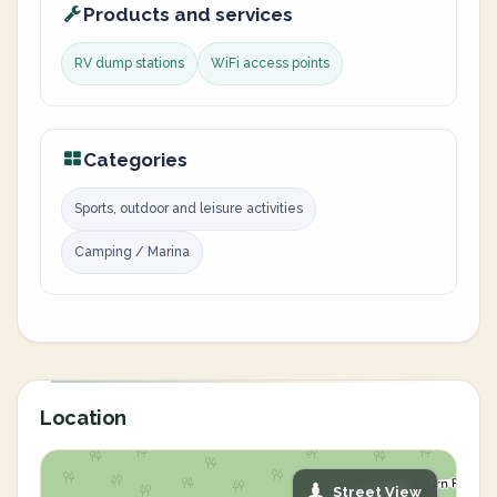
Products and services
RV dump stations
WiFi access points
Categories
Sports, outdoor and leisure activities
Camping / Marina
Location
Street View