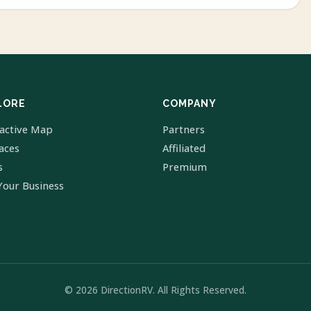
LORE
COMPANY
ractive Map
Partners
laces
Affiliated
s
Premium
Your Business
© 2026 DirectionRV. All Rights Reserved.