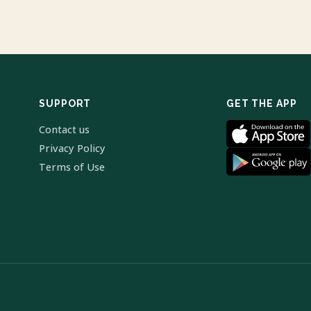
SUPPORT
GET THE APP
Contact us
Privacy Policy
Terms of Use