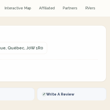
Interactive Map
Affiliated
Partners
RVers
ngue, Québec, J0W 1R0
Write A Review