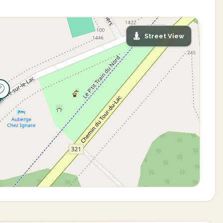
Street View