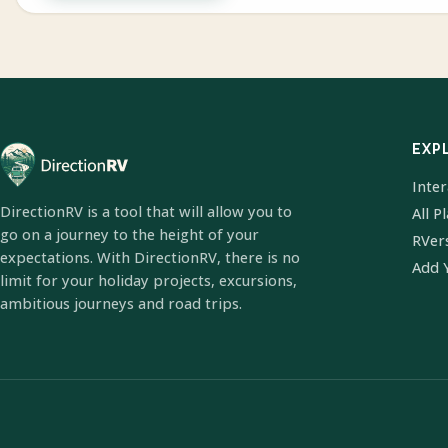
EXP
Inte
DirectionRV is a tool that will allow you to
All P
go on a journey to the height of your
RVer
expectations. With DirectionRV, there is no
Add 
limit for your holiday projects, excursions,
ambitious journeys and road trips.