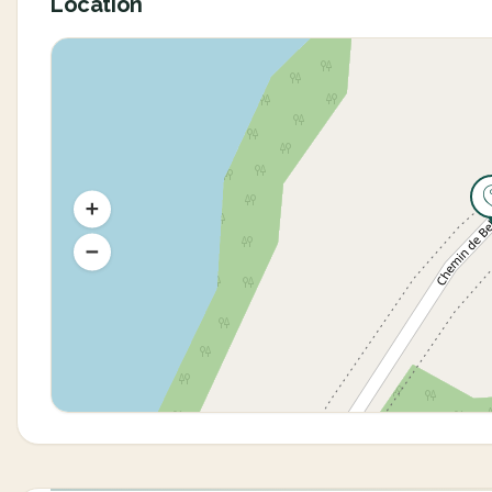
Location