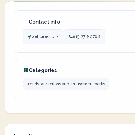
Contact info
Get directions
819 278-0768
Categories
Tourist attractions and amusement parks