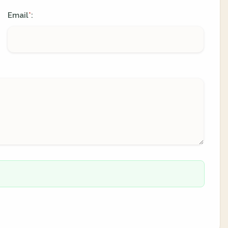
Email
:
*