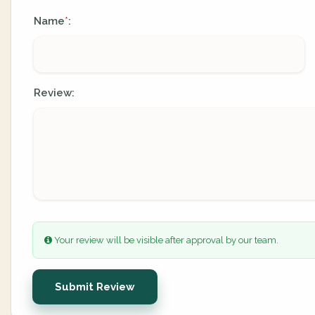
Name
:
*
Review:
Your review will be visible after approval by our team.
Submit Review