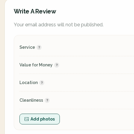
Write A Review
Your email address will not be published.
Service
Value for Money
Location
Cleanliness
Add photos