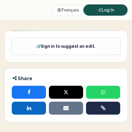
Français
Log In
Sign in to suggest an edit.
Share