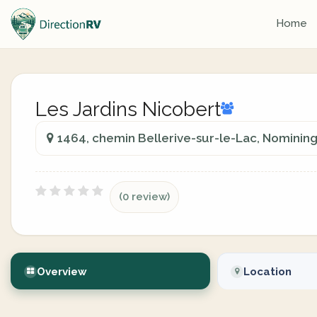
Home
Les Jardins Nicobert
1464, chemin Bellerive-sur-le-Lac, Nomini
(0 review)
Overview
Location