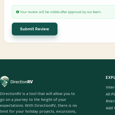
Your review will be visible after approval by our team.
Submit Review
EXP
Inte
DirectionRV is a tool that will allow you to
All P
go on a journey to the height of your
RVer
expectations. With DirectionRV, there is no
Add 
limit for your holiday projects, excursions,