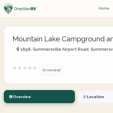
Home
Mountain Lake Campground an
1898, Summersville Airport Road, Summersvil
(0 review)
Overview
Location