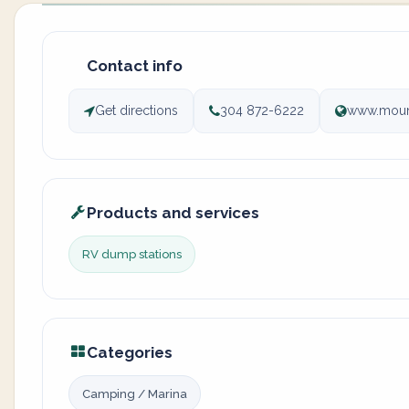
Contact info
Get directions
304 872-6222
www.moun
Products and services
RV dump stations
Categories
Camping / Marina