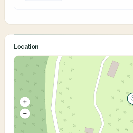
Location