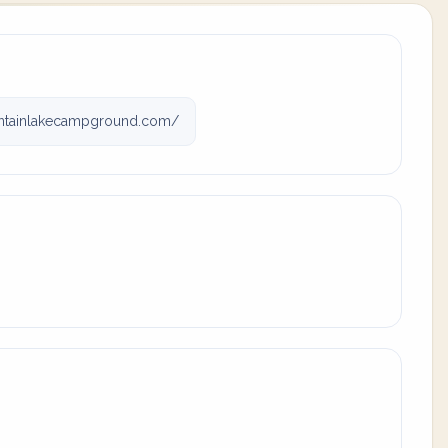
tainlakecampground.com/