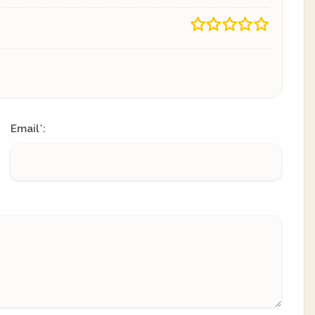
Email
:
*