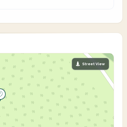
Street View