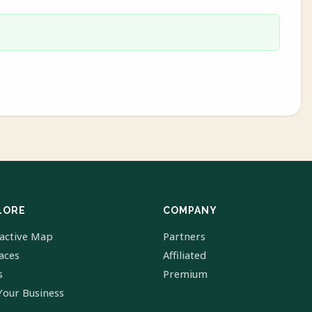
LORE
COMPANY
ractive Map
Partners
laces
Affiliated
s
Premium
Your Business