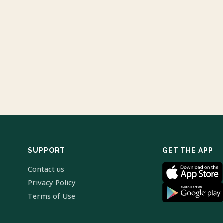
SUPPORT
GET THE APP
Contact us
Privacy Policy
Terms of Use