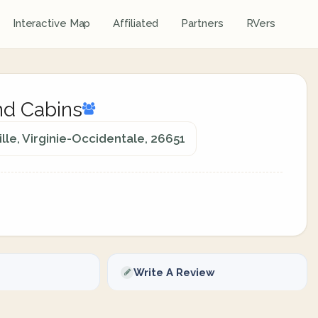
Interactive Map
Affiliated
Partners
RVers
d Cabins
le, Virginie-Occidentale, 26651
Write A Review