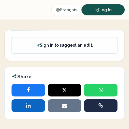
Français
Log In
Sign in to suggest an edit.
Share