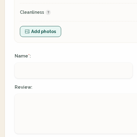
Cleanliness
Add photos
Name
:
*
Review: