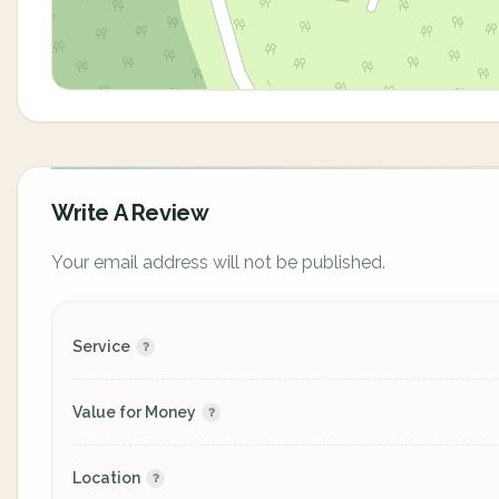
Write A Review
Your email address will not be published.
Service
Value for Money
Location