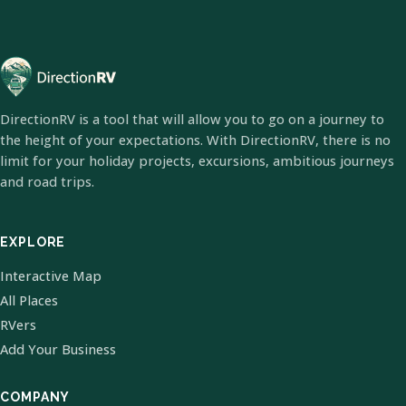
DirectionRV is a tool that will allow you to go on a journey to
the height of your expectations. With DirectionRV, there is no
limit for your holiday projects, excursions, ambitious journeys
and road trips.
EXPLORE
Interactive Map
All Places
RVers
Add Your Business
COMPANY