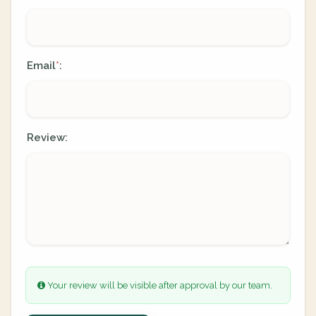
Email
:
*
Review:
Your review will be visible after approval by our team.