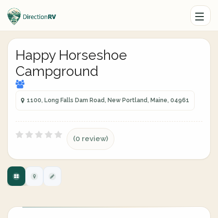
Happy Horseshoe
Campground
1100, Long Falls Dam Road, New Portland, Maine, 04961
(0 review)