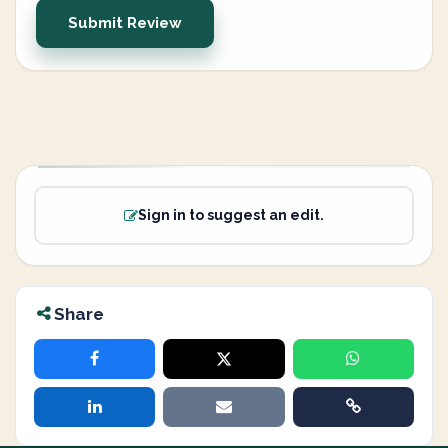
Submit Review
Sign in to suggest an edit.
Share