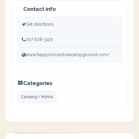
Contact info
Get directions
207 628-3471
www.happyhorseshoecampground.com/
Categories
Camping / Marina