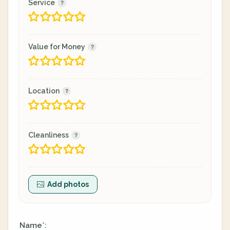
Service
Value for Money
Location
Cleanliness
Add photos
Name
:
*