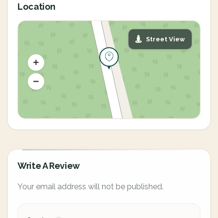
Location
Street View
Write A Review
Your email address will not be published.