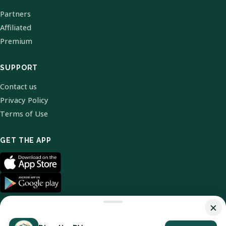
Partners
Affiliated
Premium
SUPPORT
Contact us
Privacy Policy
Terms of Use
GET THE APP
×