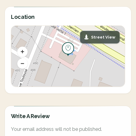
Location
Street View
Write A Review
Your email address will not be published.