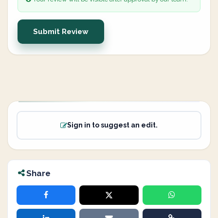
Submit Review
Sign in to suggest an edit.
Share