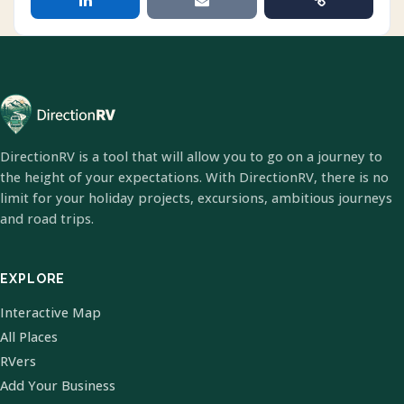
DirectionRV is a tool that will allow you to go on a journey to
the height of your expectations. With DirectionRV, there is no
limit for your holiday projects, excursions, ambitious journeys
and road trips.
EXPLORE
Interactive Map
All Places
RVers
Add Your Business