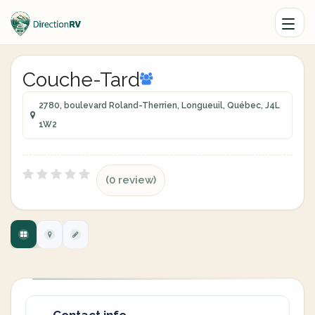
Couche-Tard
2780, boulevard Roland-Therrien, Longueuil, Québec, J4L
1W2
(0 review)