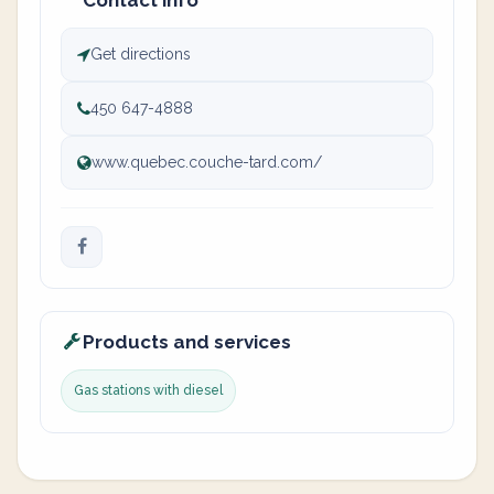
Contact info
Get directions
450 647-4888
www.quebec.couche-tard.com/
Products and services
Gas stations with diesel