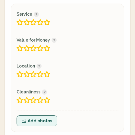
Service
Value for Money
Location
Cleanliness
Add photos