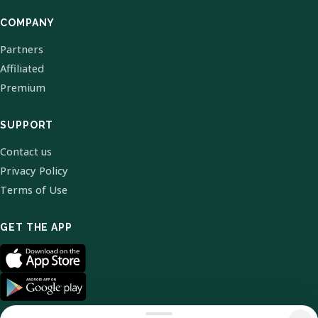
COMPANY
Partners
Affiliated
Premium
SUPPORT
Contact us
Privacy Policy
Terms of Use
GET THE APP