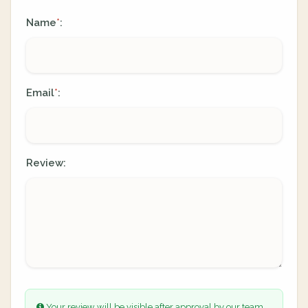
Name
:
*
Email
:
*
Review:
Your review will be visible after approval by our team.