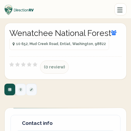
Wenatchee National Forest
10 652, Mud Creek Road, Entiat, Washington, 98822
(0 review)
Contact info