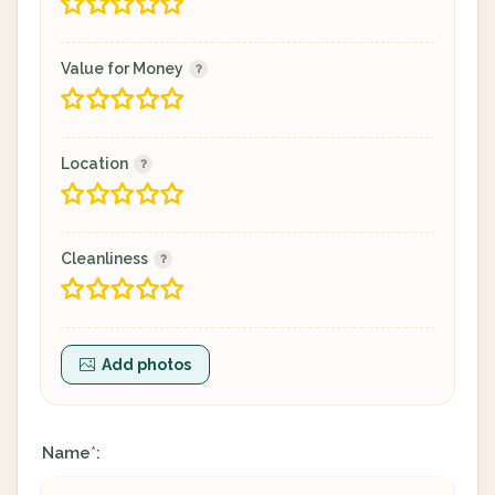
Value for Money
Location
Cleanliness
Add photos
Name
:
*