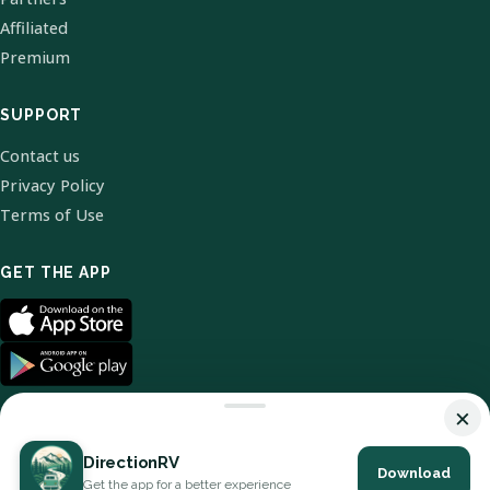
Affiliated
Premium
SUPPORT
Contact us
Privacy Policy
Terms of Use
GET THE APP
×
DirectionRV
Download
© 2026 DirectionRV. All Rights Reserved.
Get the app for a better experience