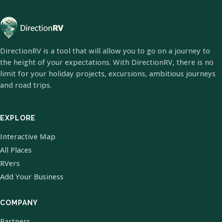
DirectionRV is a tool that will allow you to go on a journey to
the height of your expectations. With DirectionRV, there is no
limit for your holiday projects, excursions, ambitious journeys
and road trips.
EXPLORE
Interactive Map
All Places
RVers
Add Your Business
COMPANY
Partners