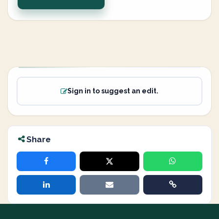
Sign in to suggest an edit.
Share