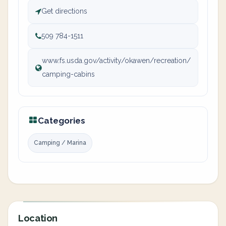
Get directions
509 784-1511
www.fs.usda.gov/activity/okawen/recreation/
camping-cabins
Categories
Camping / Marina
Location