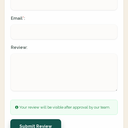
Email
:
*
Review:
Your review will be visible after approval by our team.
Submit Review