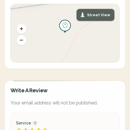
Street View
Write A Review
Your email address will not be published.
Service