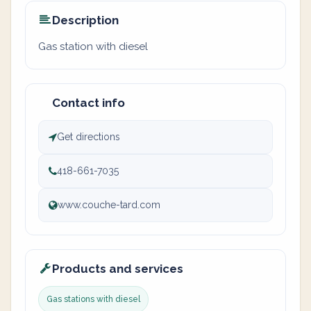
Description
Gas station with diesel
Contact info
Get directions
418-661-7035
www.couche-tard.com
Products and services
Gas stations with diesel