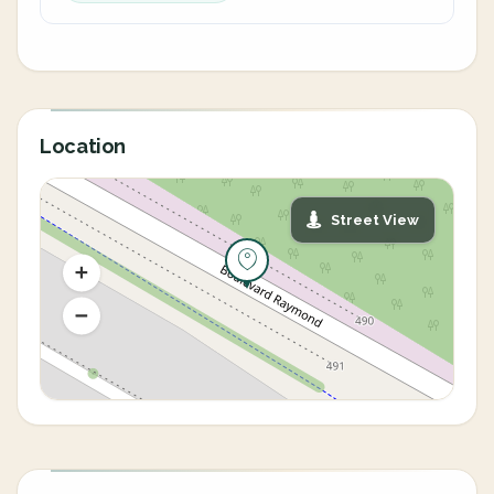
Location
Street View