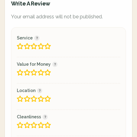
Write A Review
Your email address will not be published.
Service
Value for Money
Location
Cleanliness