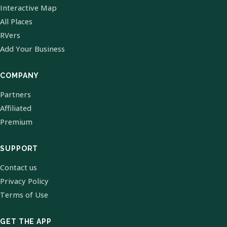
Interactive Map
All Places
RVers
Add Your Business
COMPANY
Partners
Affiliated
Premium
SUPPORT
Contact us
Privacy Policy
Terms of Use
GET THE APP