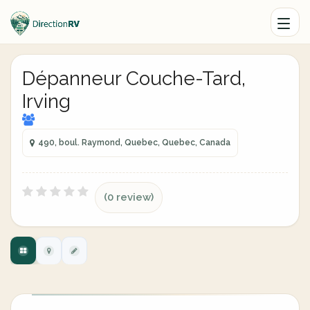
Dépanneur Couche-Tard,
Irving
490, boul. Raymond, Quebec, Quebec, Canada
(0 review)