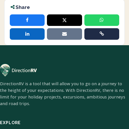
Share
DirectionRV is a tool that will allow you to go on a journey to
the height of your expectations. With DirectionRV, there is no
limit for your holiday projects, excursions, ambitious journeys
and road trips.
EXPLORE