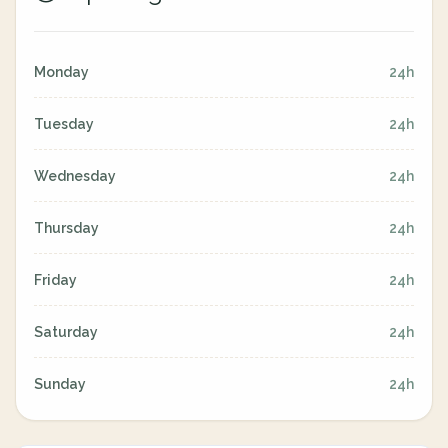
Monday
24h
Tuesday
24h
Wednesday
24h
Thursday
24h
Friday
24h
Saturday
24h
Sunday
24h