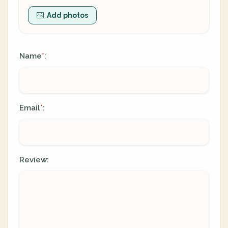
Add photos
Name
:
*
Email
:
*
Review: