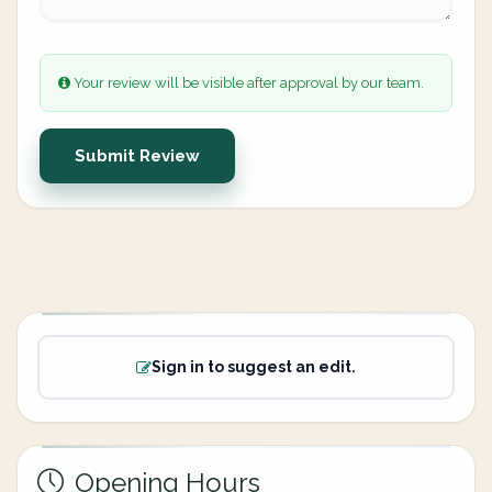
Your review will be visible after approval by our team.
Submit Review
Sign in to suggest an edit.
Opening Hours