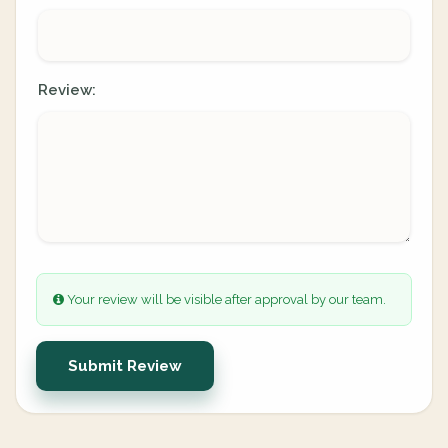
Review:
Your review will be visible after approval by our team.
Submit Review