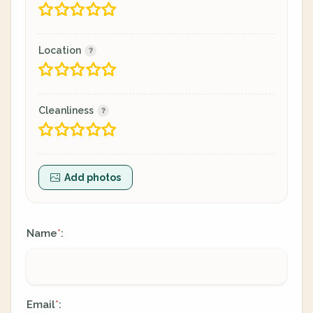
Location
Cleanliness
Add photos
Name
:
*
Email
:
*