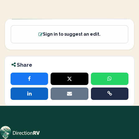
Sign in to suggest an edit.
Share