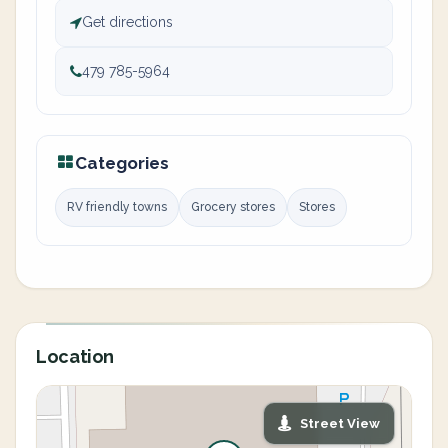
Get directions
479 785-5964
Categories
RV friendly towns
Grocery stores
Stores
Location
Street View