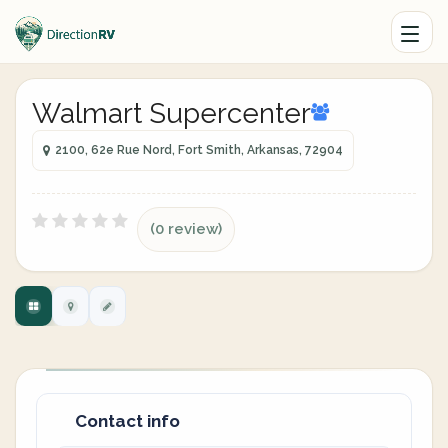
Walmart Supercenter
2100, 62e Rue Nord, Fort Smith, Arkansas, 72904
(0 review)
Contact info