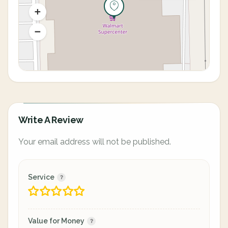
Write A Review
Your email address will not be published.
Service
Value for Money