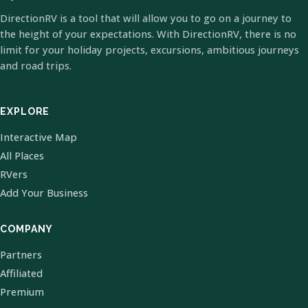
DirectionRV is a tool that will allow you to go on a journey to
the height of your expectations. With DirectionRV, there is no
limit for your holiday projects, excursions, ambitious journeys
and road trips.
EXPLORE
Interactive Map
All Places
RVers
Add Your Business
COMPANY
Partners
Affiliated
Premium