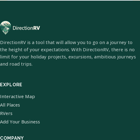
DirectionRV is a tool that will allow you to go on a journey to
the height of your expectations. With DirectionRV, there is no
limit for your holiday projects, excursions, ambitious journeys
and road trips.
EXPLORE
Interactive Map
All Places
RVers
Add Your Business
COMPANY