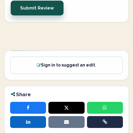
Submit Review
Sign in to suggest an edit.
Share