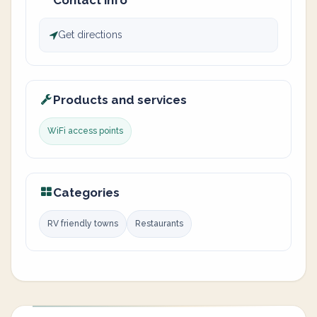
Contact info
Get directions
Products and services
WiFi access points
Categories
RV friendly towns
Restaurants