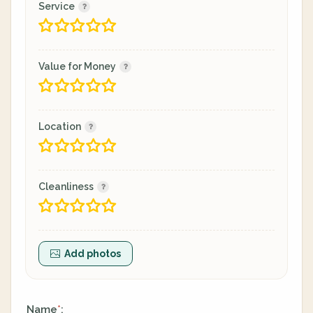
Service
Value for Money
Location
Cleanliness
Add photos
Name
:
*