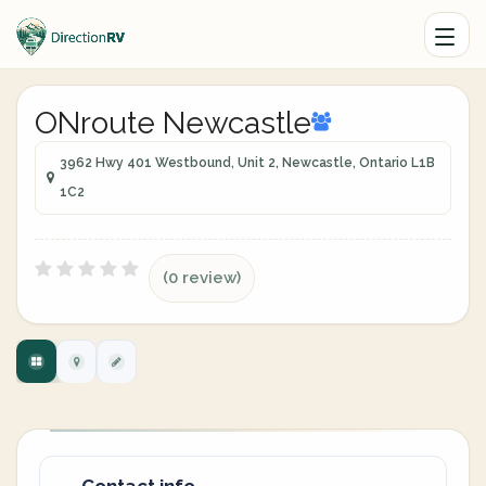
ONroute Newcastle
3962 Hwy 401 Westbound, Unit 2, Newcastle, Ontario L1B
1C2
(0 review)