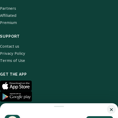
Partners
Affiliated
Premium
SUPPORT
Contact us
Privacy Policy
Terms of Use
GET THE APP
×