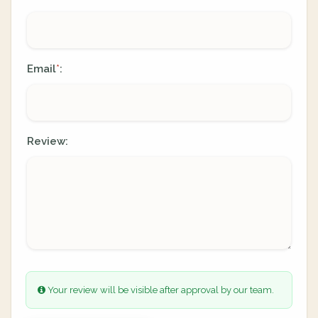
Email
:
*
Review:
Your review will be visible after approval by our team.