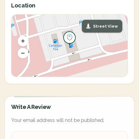
Location
Street View
Write A Review
Your email address will not be published.