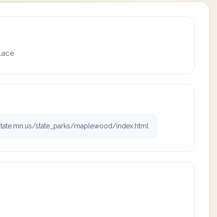
place
tate.mn.us/state_parks/maplewood/index.html