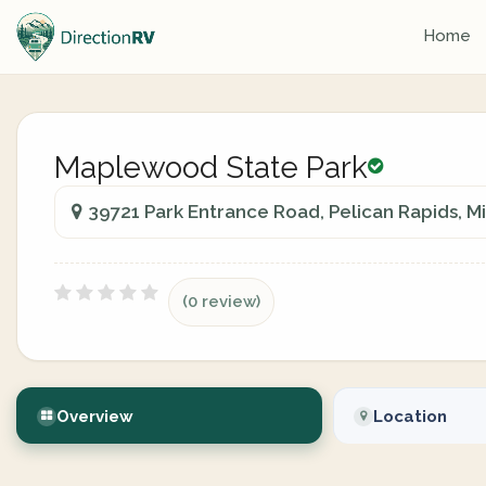
Home
Maplewood State Park
39721 Park Entrance Road, Pelican Rapids, M
(0 review)
Overview
Location