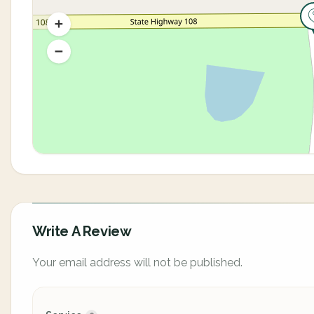
Write A Review
Your email address will not be published.