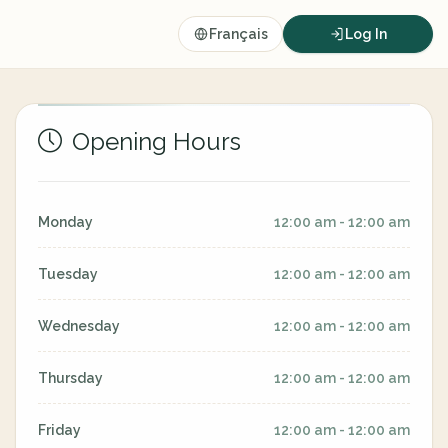
Français
Log In
Opening Hours
Monday
12:00 am - 12:00 am
Tuesday
12:00 am - 12:00 am
Wednesday
12:00 am - 12:00 am
Thursday
12:00 am - 12:00 am
Friday
12:00 am - 12:00 am