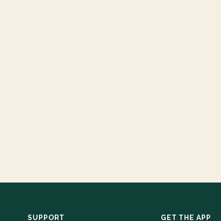
SUPPORT
GET THE APP