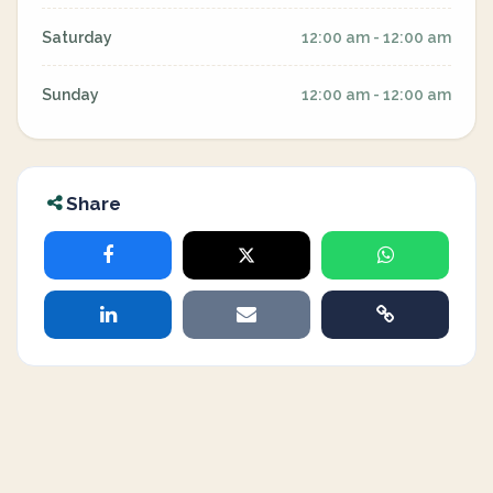
Saturday
12:00 am - 12:00 am
Sunday
12:00 am - 12:00 am
Share