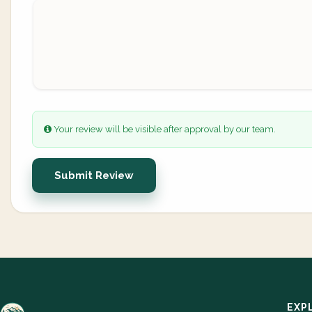
Your review will be visible after approval by our team.
Submit Review
EXP