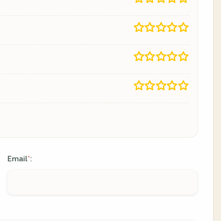
Email
:
*