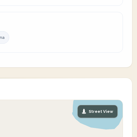
ina
Street View