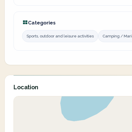
Categories
Sports, outdoor and leisure activities
Camping / Mar
Location