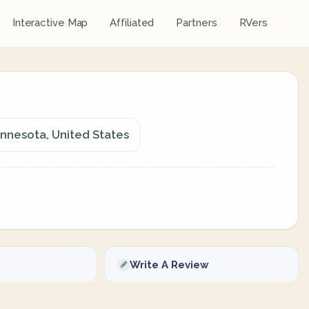
Interactive Map
Affiliated
Partners
RVers
innesota, United States
Write A Review