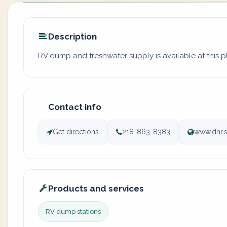
Description
RV dump and freshwater supply is available at this 
Contact info
Get directions
218-863-8383
www.dnr.s
Products and services
RV dump stations