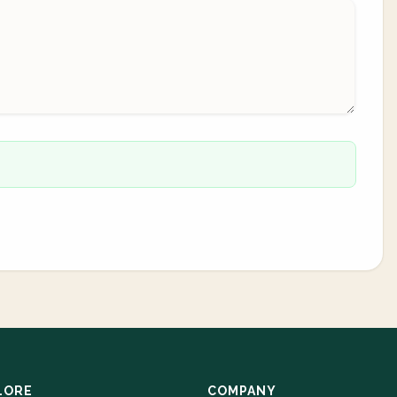
LORE
COMPANY