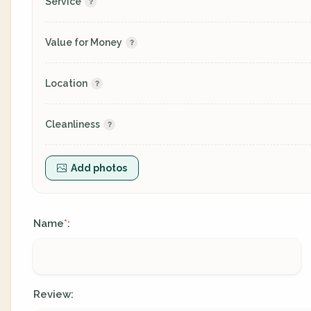
Service
Value for Money
Location
Cleanliness
Add photos
Name
:
*
Review: