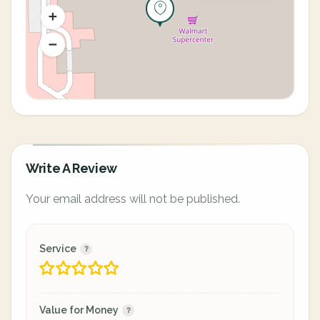
Write A Review
Your email address will not be published.
Service
Value for Money