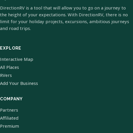
DirectionRV is a tool that will allow you to go on a journey to
the height of your expectations. With DirectionRV, there is no
limit for your holiday projects, excursions, ambitious journeys
and road trips.
EXPLORE
Interactive Map
All Places
RVers
Add Your Business
COMPANY
Partners
Affiliated
Premium