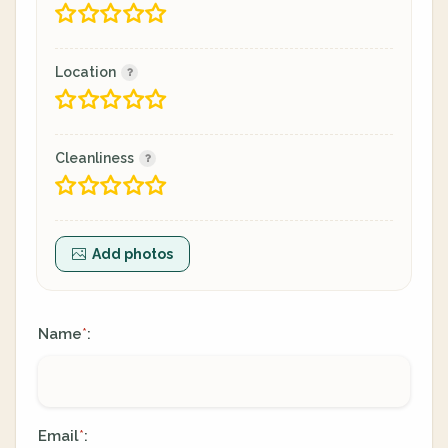
Location
Cleanliness
Add photos
Name
:
*
Email
:
*