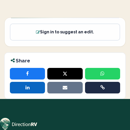
Sign in to suggest an edit.
Share