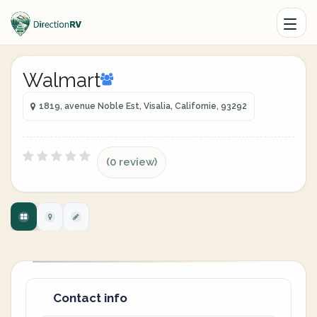
Walmart
1819, avenue Noble Est, Visalia, Californie, 93292
(0 review)
Contact info