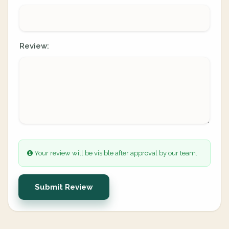
Review:
Your review will be visible after approval by our team.
Submit Review