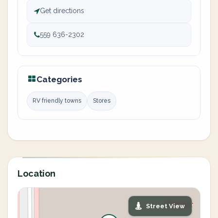
Get directions
559 636-2302
Categories
RV friendly towns
Stores
Location
Street View