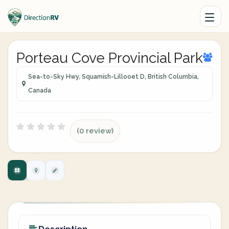
Porteau Cove Provincial Park
Sea-to-Sky Hwy, Squamish-Lillooet D, British Columbia,
Canada
(0 review)