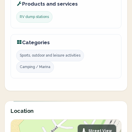
Products and services
RV dump stations
Categories
Sports, outdoor and leisure activities
Camping / Marina
Location
Street View