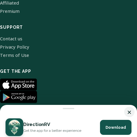
Affiliated
Premium
SUPPORT
Contact us
Privacy Policy
Terms of Use
GET THE APP
×
DirectionRV
Download
© 2026 DirectionRV. All Rights Reserved.
Get the app for a better experience