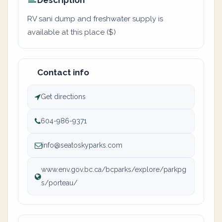
Description
RV sani dump and freshwater supply is
available at this place ($)
Contact info
Get directions
604-986-9371
info@seatoskyparks.com
www.env.gov.bc.ca/bcparks/explore/parkpg
s/porteau/