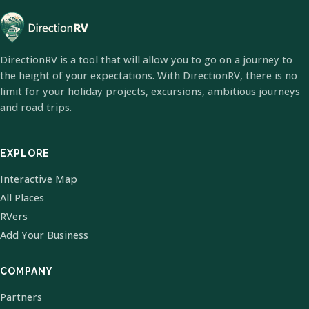
DirectionRV is a tool that will allow you to go on a journey to
the height of your expectations. With DirectionRV, there is no
limit for your holiday projects, excursions, ambitious journeys
and road trips.
EXPLORE
Interactive Map
All Places
RVers
Add Your Business
COMPANY
Partners