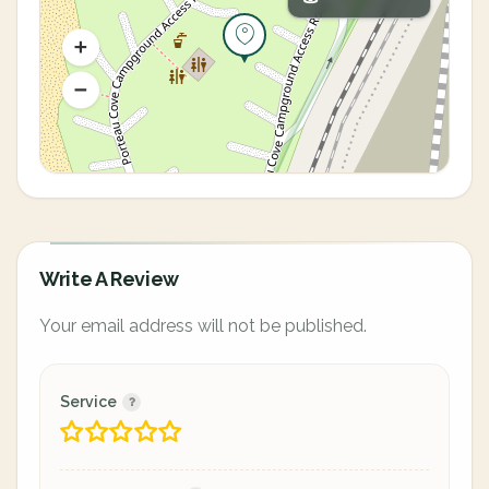
Write A Review
Your email address will not be published.
Service