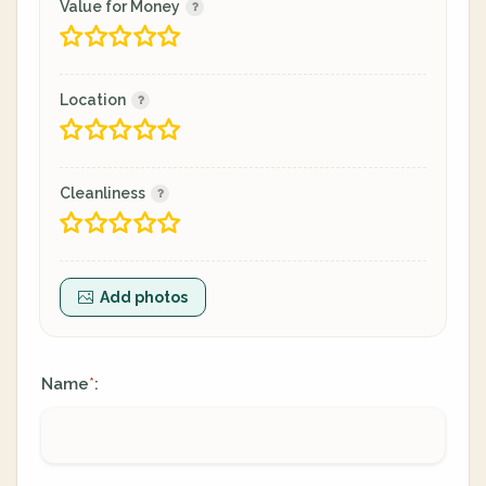
Value for Money
Location
Cleanliness
Add photos
Name
:
*