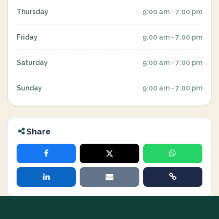
Thursday
9:00 am - 7:00 pm
Friday
9:00 am - 7:00 pm
Saturday
9:00 am - 7:00 pm
Sunday
9:00 am - 7:00 pm
Share