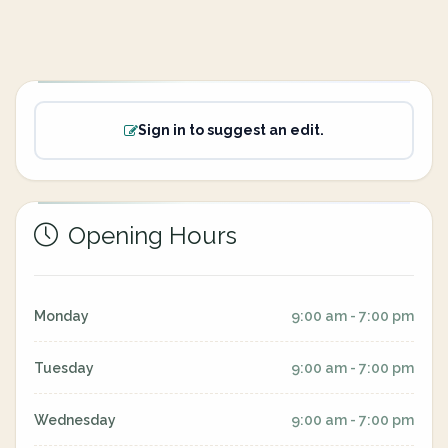
Sign in to suggest an edit.
Opening Hours
Monday
9:00 am - 7:00 pm
Tuesday
9:00 am - 7:00 pm
Wednesday
9:00 am - 7:00 pm