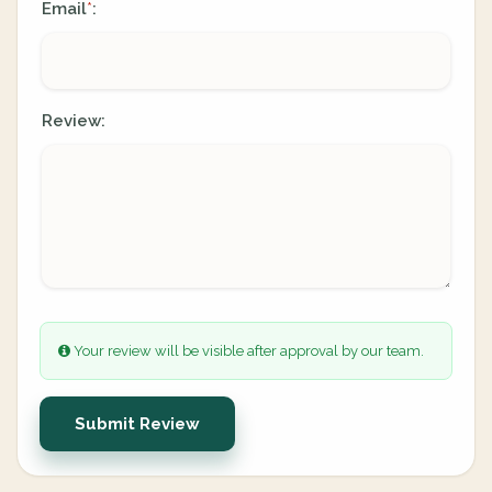
Email
:
*
Review:
Your review will be visible after approval by our team.
Submit Review