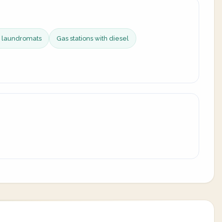
e laundromats
Gas stations with diesel