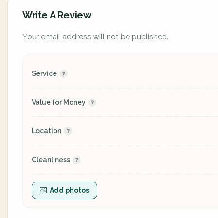
Write A Review
Your email address will not be published.
Service
Value for Money
Location
Cleanliness
Add photos