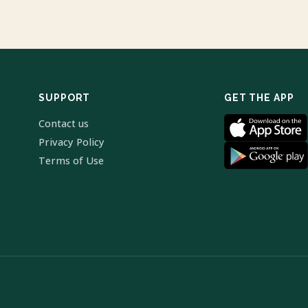
SUPPORT
GET THE APP
Contact us
Privacy Policy
Terms of Use