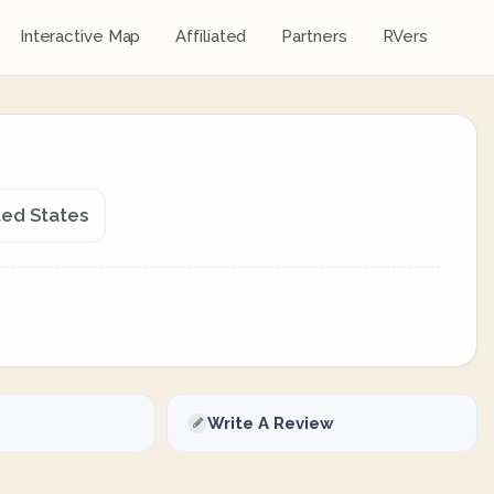
Interactive Map
Affiliated
Partners
RVers
ted States
Write A Review