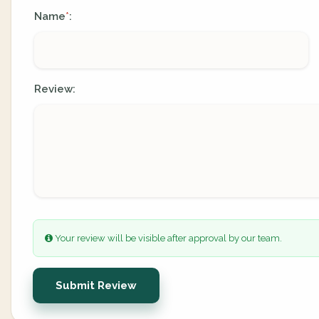
Name
:
*
Review:
Your review will be visible after approval by our team.
Submit Review