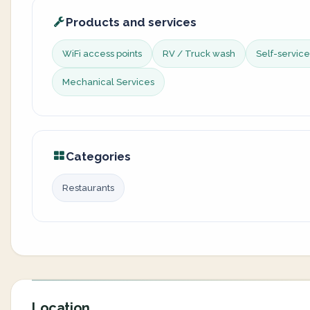
Products and services
WiFi access points
RV / Truck wash
Self-servic
Mechanical Services
Categories
Restaurants
Location