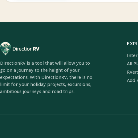
EXP
Inte
DirectionRV is a tool that will allow you to
All P
go on a journey to the height of your
RVer
expectations. With DirectionRV, there is no
Add 
limit for your holiday projects, excursions,
ambitious journeys and road trips.