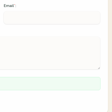
Email
:
*