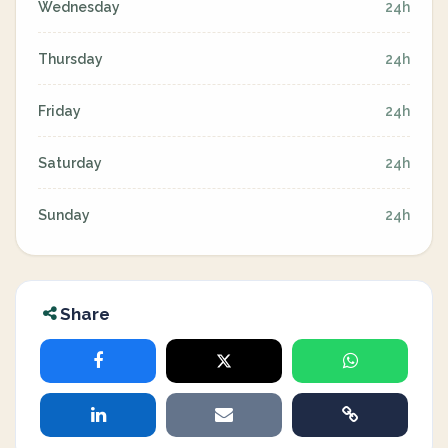
Wednesday
24h
Thursday
24h
Friday
24h
Saturday
24h
Sunday
24h
Share