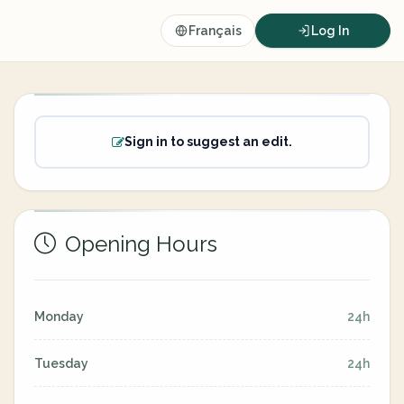
Français
Log In
Sign in to suggest an edit.
Opening Hours
Monday
24h
Tuesday
24h