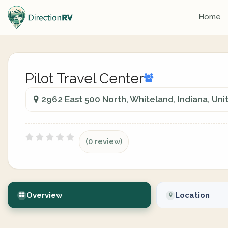
Home
Pilot Travel Center
2962 East 500 North, Whiteland, Indiana, Uni
(0 review)
Overview
Location