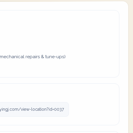
mechanical repairs & tune-ups)
lyingj.com/view-location?id=0037