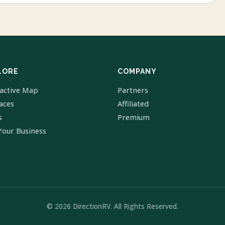
LORE
COMPANY
ractive Map
Partners
laces
Affiliated
s
Premium
Your Business
© 2026 DirectionRV. All Rights Reserved.