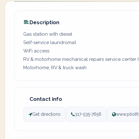
Description
Gas station with diesel
Self-service laundromat
WiFi access
RV & motorhome mechanical repairs service center (
Motorhome, RV & truck wash
Contact info
Get directions
317-535-7656
www.pilotf