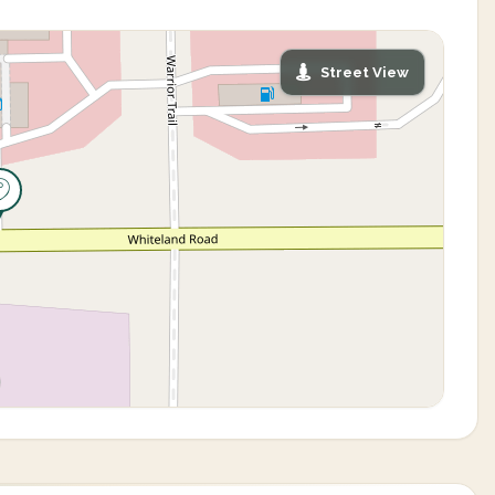
Street View