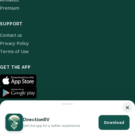
Premium
SUPPORT
Contact us
Privacy Policy
Terms of Use
GET THE APP
×
DirectionRV
Download
© 2026 DirectionRV. All Rights Reserved.
Get the app for a better experience