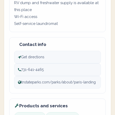
RV dump and freshwater supply is available at
this place
Wi-Fi access
Self-service laundromat
Contact info
Get directions
731-641-4465
tnstateparks.com/parks/about/paris-landing
Products and services