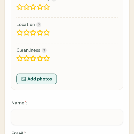
Location
Cleanliness
Add photos
Name
:
*
Email
:
*