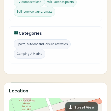
RV dump stations
WiFi access points
Self-service laundromats
Categories
Sports, outdoor and leisure activities
Camping / Marina
Location
Street View