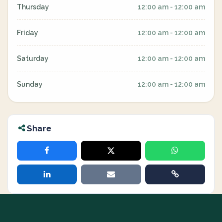
Thursday
12:00 am - 12:00 am
Friday
12:00 am - 12:00 am
Saturday
12:00 am - 12:00 am
Sunday
12:00 am - 12:00 am
Share