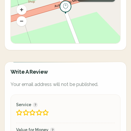
Write A Review
Your email address will not be published.
Service
Value for Money