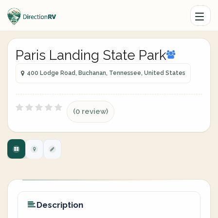
Paris Landing State Park
400 Lodge Road, Buchanan, Tennessee, United States
(0 review)
Description