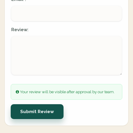
Review:
Your review will be visible after approval by our team.
Submit Review