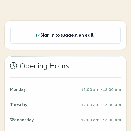
Sign in to suggest an edit.
Opening Hours
Monday
12:00 am - 12:00 am
Tuesday
12:00 am - 12:00 am
Wednesday
12:00 am - 12:00 am