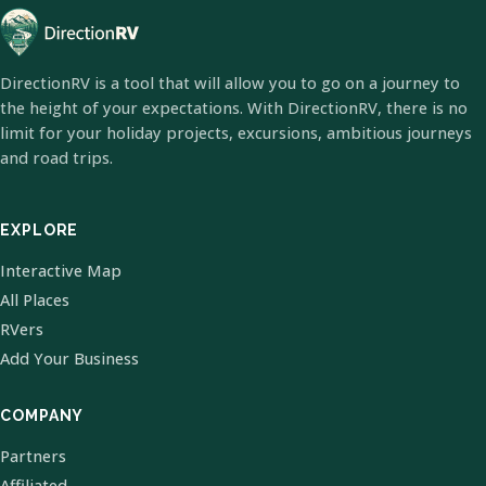
DirectionRV is a tool that will allow you to go on a journey to
the height of your expectations. With DirectionRV, there is no
limit for your holiday projects, excursions, ambitious journeys
and road trips.
EXPLORE
Interactive Map
All Places
RVers
Add Your Business
COMPANY
Partners
Affiliated