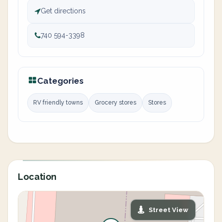
Get directions
740 594-3398
Categories
RV friendly towns
Grocery stores
Stores
Location
Street View