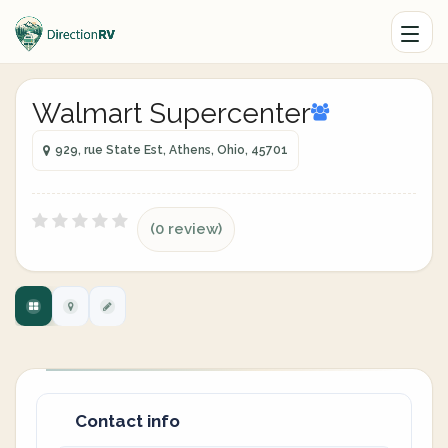
Walmart Supercenter
929, rue State Est, Athens, Ohio, 45701
(0 review)
Contact info