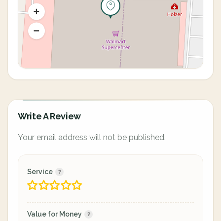
Write A Review
Your email address will not be published.
Service
Value for Money