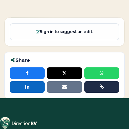
Sign in to suggest an edit.
Share