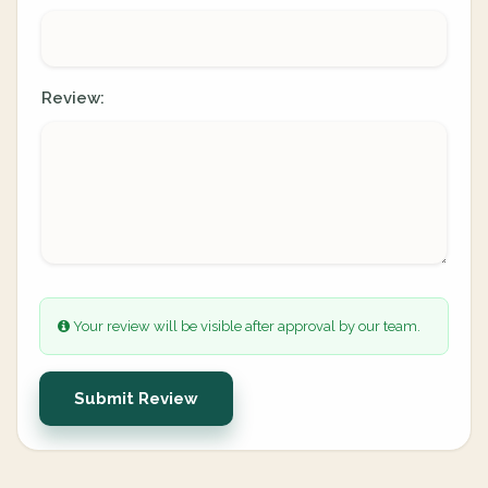
Review:
Your review will be visible after approval by our team.
Submit Review