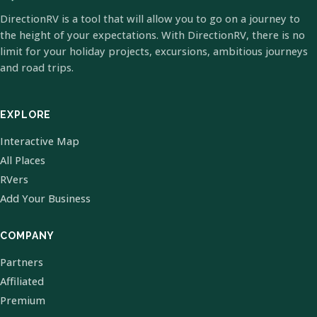
DirectionRV is a tool that will allow you to go on a journey to
the height of your expectations. With DirectionRV, there is no
limit for your holiday projects, excursions, ambitious journeys
and road trips.
EXPLORE
Interactive Map
All Places
RVers
Add Your Business
COMPANY
Partners
Affiliated
Premium