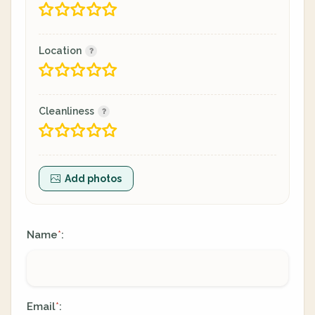
Location
Cleanliness
Add photos
Name
:
*
Email
:
*