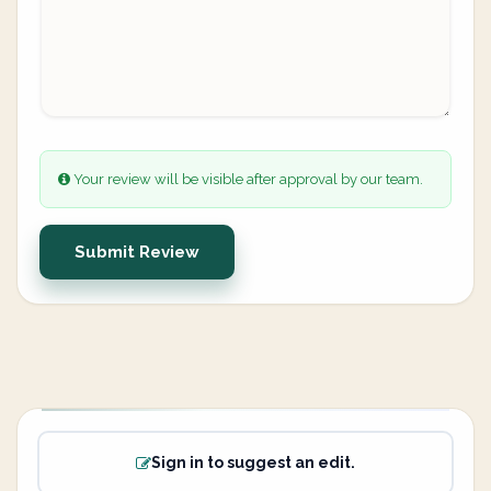
Your review will be visible after approval by our team.
Submit Review
Sign in to suggest an edit.