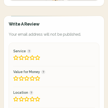
Write A Review
Your email address will not be published.
Service
Value for Money
Location