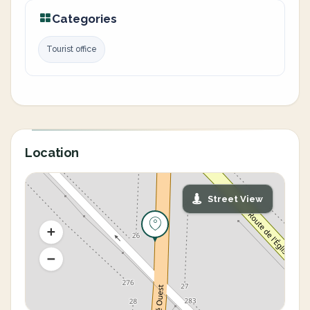
Categories
Tourist office
Location
Street View