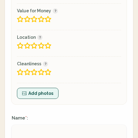
Value for Money
Location
Cleanliness
Add photos
Name
:
*