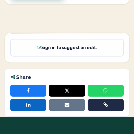
Sign in to suggest an edit.
Share