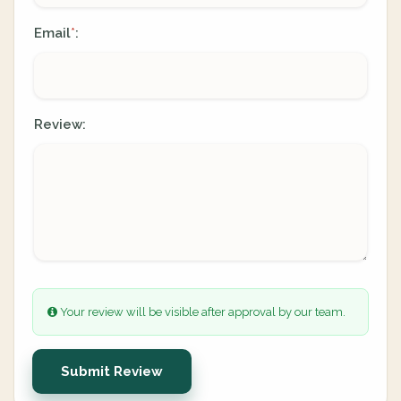
Email
:
*
Review:
Your review will be visible after approval by our team.
Submit Review