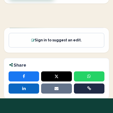
Sign in to suggest an edit.
Share