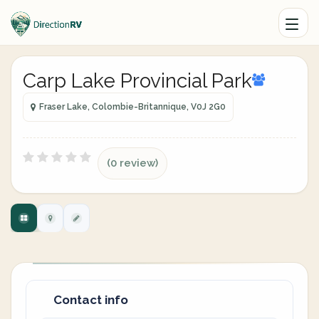
Carp Lake Provincial Park
Fraser Lake, Colombie-Britannique, V0J 2G0
(0 review)
Contact info