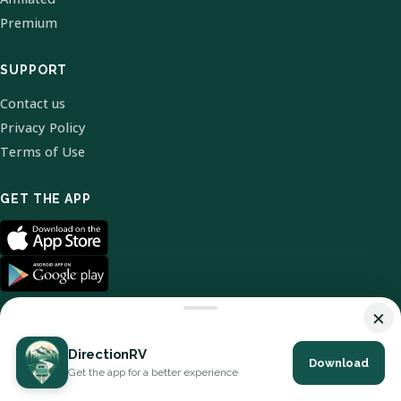
Premium
SUPPORT
Contact us
Privacy Policy
Terms of Use
GET THE APP
×
DirectionRV
Download
© 2026 DirectionRV. All Rights Reserved.
Get the app for a better experience