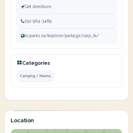
Get directions
250 964-3489
bcparks.ca/explore/parkpgs/carp_lk/
Categories
Camping / Marina
Location