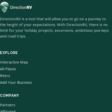
DirectionRV is a tool that will allow you to go on a journey to
the height of your expectations. With DirectionRV, there is no
limit for your holiday projects, excursions, ambitious journeys
and road trips.
EXPLORE
Interactive Map
All Places
RVers
Add Your Business
COMPANY
Partners
Affiliated