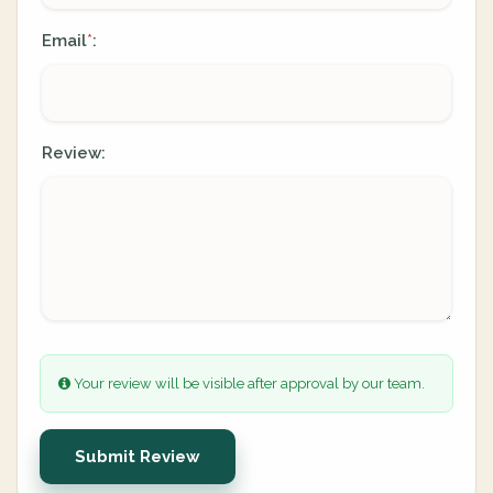
Email
:
*
Review:
Your review will be visible after approval by our team.
Submit Review