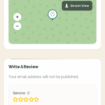
Street View
Write A Review
Your email address will not be published.
Service