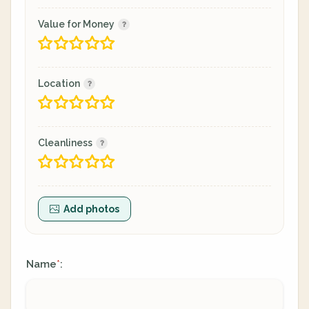
Value for Money
Location
Cleanliness
Add photos
Name
:
*