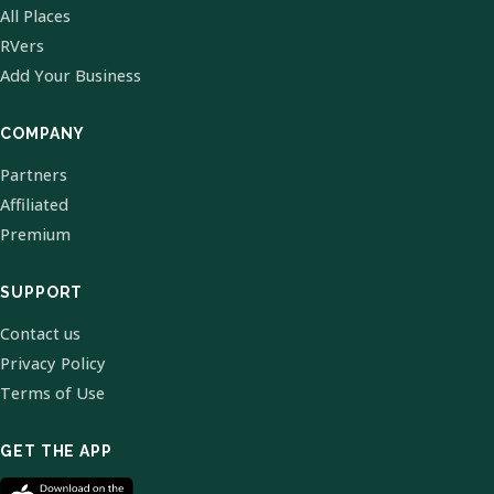
All Places
RVers
Add Your Business
COMPANY
Partners
Affiliated
Premium
SUPPORT
Contact us
Privacy Policy
Terms of Use
GET THE APP