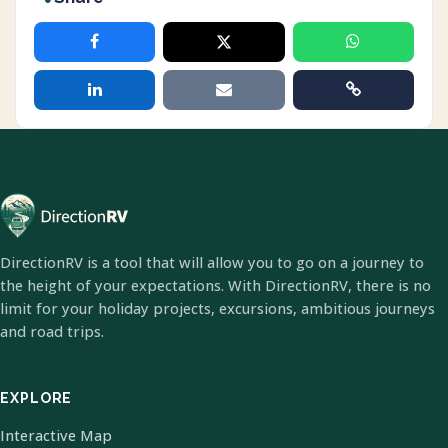
DirectionRV is a tool that will allow you to go on a journey to
the height of your expectations. With DirectionRV, there is no
limit for your holiday projects, excursions, ambitious journeys
and road trips.
EXPLORE
Interactive Map