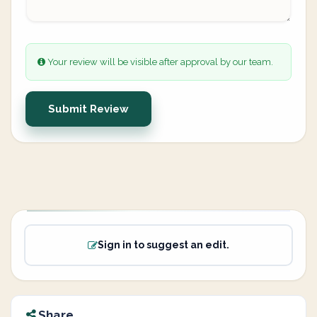
Your review will be visible after approval by our team.
Submit Review
Sign in to suggest an edit.
Share