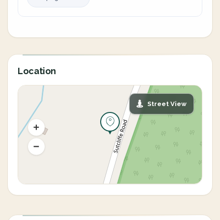
Location
Street View