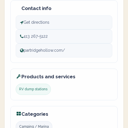
Contact info
Get directions
413 267-5122
partridgehollow.com/
Products and services
RV dump stations
Categories
Camping / Marina