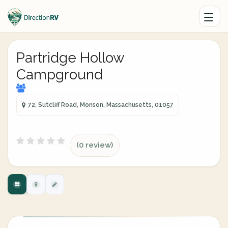
Partridge Hollow
Campground
72, Sutcliff Road, Monson, Massachusetts, 01057
(0 review)