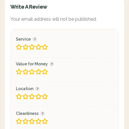
Write A Review
Your email address will not be published.
Service
Value for Money
Location
Cleanliness