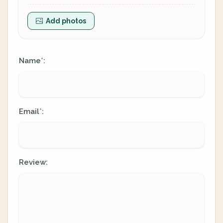
Add photos
Name
:
*
Email
:
*
Review: