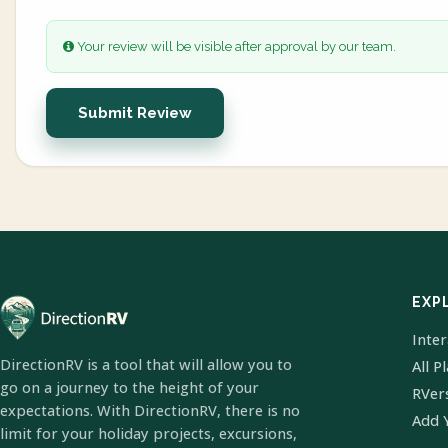
Your review will be visible after approval by our team.
Submit Review
EXP
Inte
DirectionRV is a tool that will allow you to
All P
go on a journey to the height of your
RVer
expectations. With DirectionRV, there is no
Add 
limit for your holiday projects, excursions,