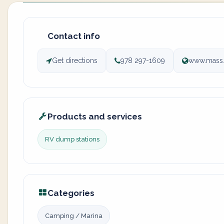
Contact info
Get directions
978 297-1609
www.mass.g
Products and services
RV dump stations
Categories
Camping / Marina