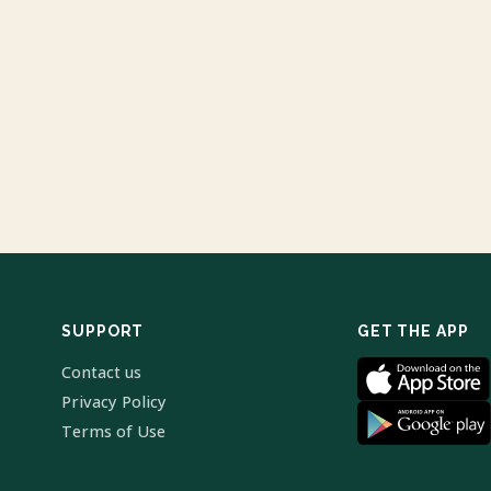
SUPPORT
GET THE APP
Contact us
Privacy Policy
Terms of Use