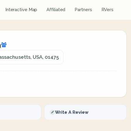
Interactive Map
Affiliated
Partners
RVers
a
assachusetts, USA, 01475
Write A Review