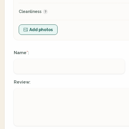
Cleanliness
Add photos
Name
:
*
Review: