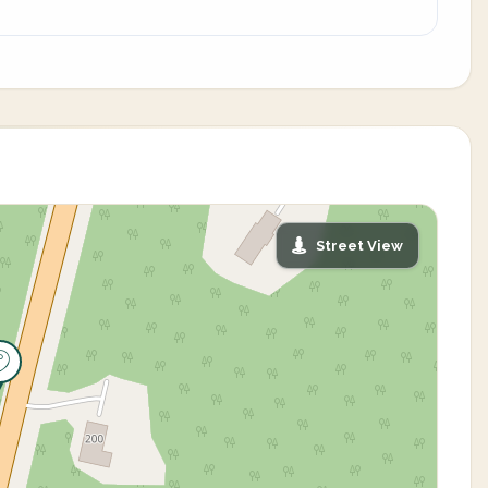
Street View