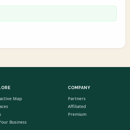
LORE
COMPANY
ractive Map
Partners
laces
Affiliated
s
Premium
Your Business