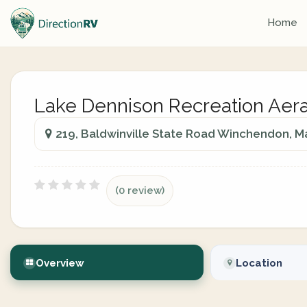
Home
Lake Dennison Recreation Aer
219, Baldwinville State Road Winchendon, M
(0 review)
Overview
Location