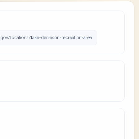
ov/locations/lake-dennison-recreation-area