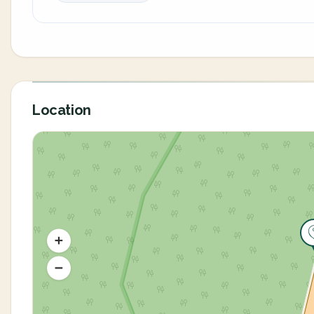
Location