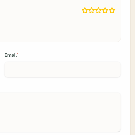
Email
:
*