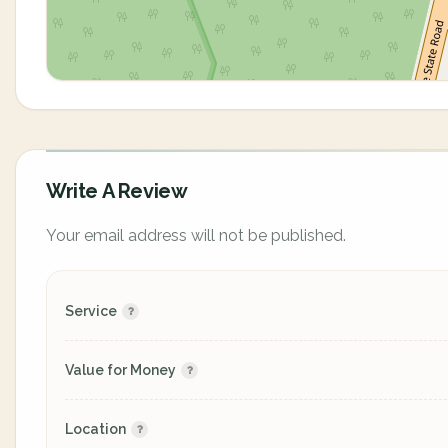
Write A Review
Your email address will not be published.
Service
Value for Money
Location