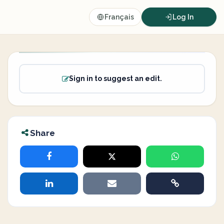
Français
Log In
Sign in to suggest an edit.
Share