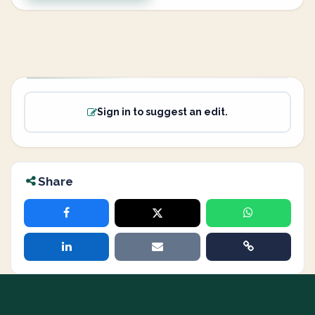
Sign in to suggest an edit.
Share