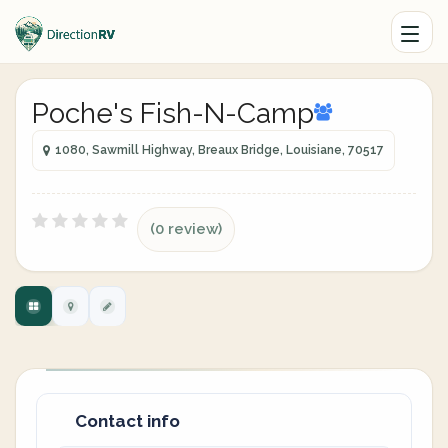
Poche's Fish-N-Camp
1080, Sawmill Highway, Breaux Bridge, Louisiane, 70517
(0 review)
Contact info