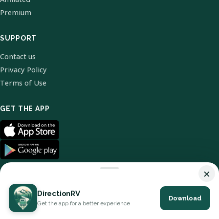
Premium
SUPPORT
Contact us
Privacy Policy
Terms of Use
GET THE APP
×
DirectionRV
Download
© 2026 DirectionRV. All Rights Reserved.
Get the app for a better experience