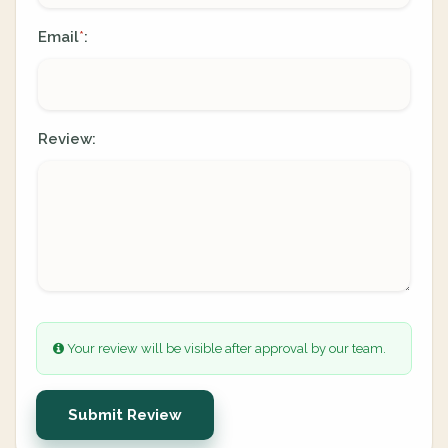
Email
:
*
Review:
Your review will be visible after approval by our team.
Submit Review