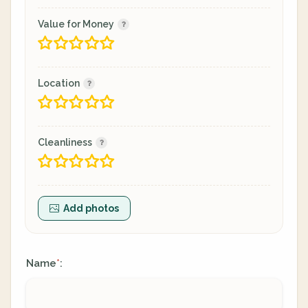
Value for Money
Location
Cleanliness
Add photos
Name
:
*