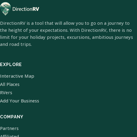
DirectionRV is a tool that will allow you to go on a journey to
the height of your expectations. With DirectionRV, there is no
limit for your holiday projects, excursions, ambitious journeys
and road trips.
EXPLORE
Interactive Map
All Places
RVers
Add Your Business
COMPANY
Partners
Affiliated