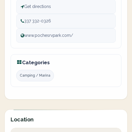
Get directions
337 332-0326
www.pochesrvpark.com/
Categories
Camping / Marina
Location