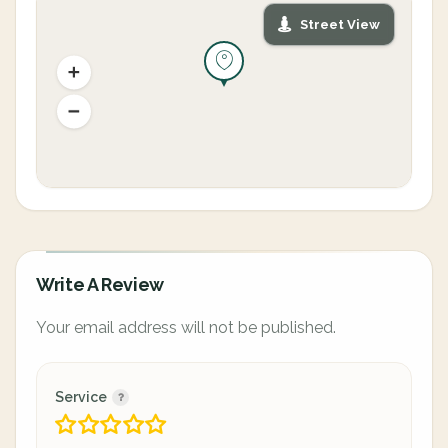
Street View
Write A Review
Your email address will not be published.
Service