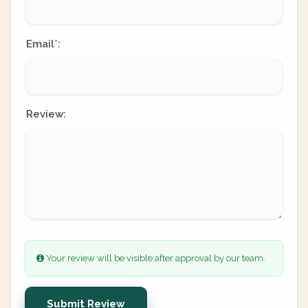
Email
:
*
Review:
Your review will be visible after approval by our team.
Submit Review