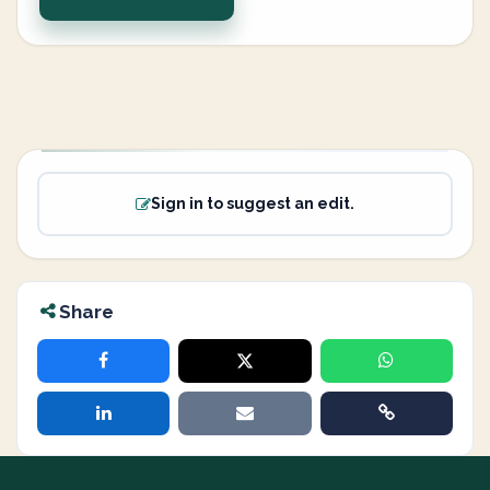
Sign in to suggest an edit.
Share