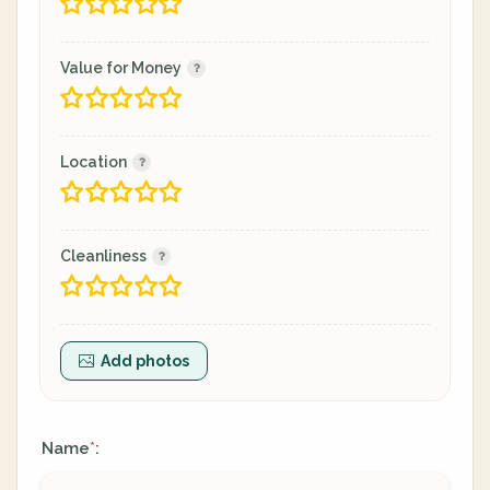
Value for Money
Location
Cleanliness
Add photos
Name
:
*