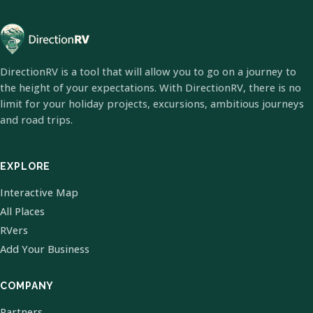
DirectionRV is a tool that will allow you to go on a journey to
the height of your expectations. With DirectionRV, there is no
limit for your holiday projects, excursions, ambitious journeys
and road trips.
EXPLORE
Interactive Map
All Places
RVers
Add Your Business
COMPANY
Partners