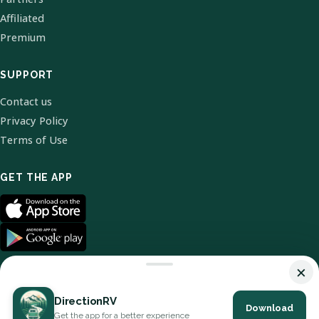
Affiliated
Premium
SUPPORT
Contact us
Privacy Policy
Terms of Use
GET THE APP
×
DirectionRV
Download
© 2026 DirectionRV. All Rights Reserved.
Get the app for a better experience