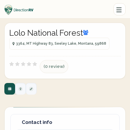
Lolo National Forest
3364, MT Highway 83, Seeley Lake, Montana, 59868
(0 review)
Contact info