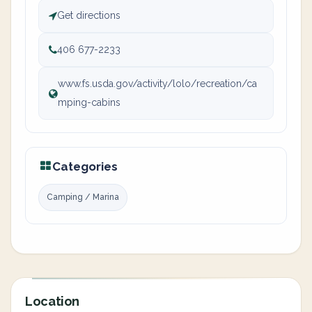
Get directions
406 677-2233
www.fs.usda.gov/activity/lolo/recreation/ca
mping-cabins
Categories
Camping / Marina
Location