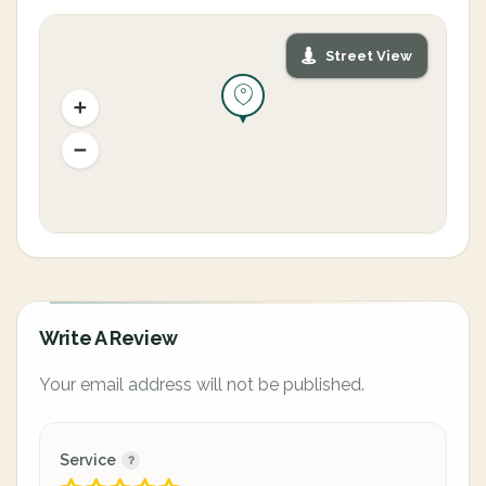
Street View
Write A Review
Your email address will not be published.
Service