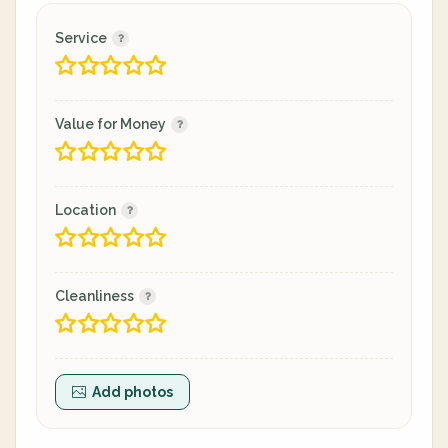
Service
Value for Money
Location
Cleanliness
Add photos