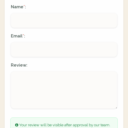
Name
:
*
Email
:
*
Review:
Your review will be visible after approval by our team.