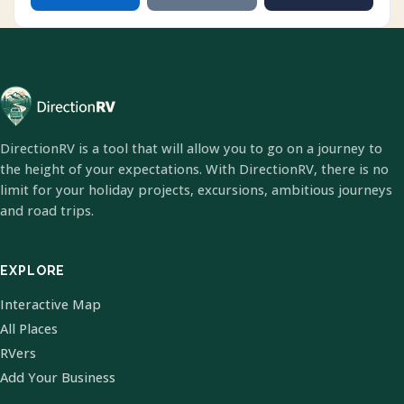
DirectionRV is a tool that will allow you to go on a journey to
the height of your expectations. With DirectionRV, there is no
limit for your holiday projects, excursions, ambitious journeys
and road trips.
EXPLORE
Interactive Map
All Places
RVers
Add Your Business