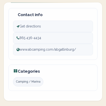
Contact info
Get directions
865 436-4434
www.abcamping.com/abgatlinburg/
Categories
Camping / Marina