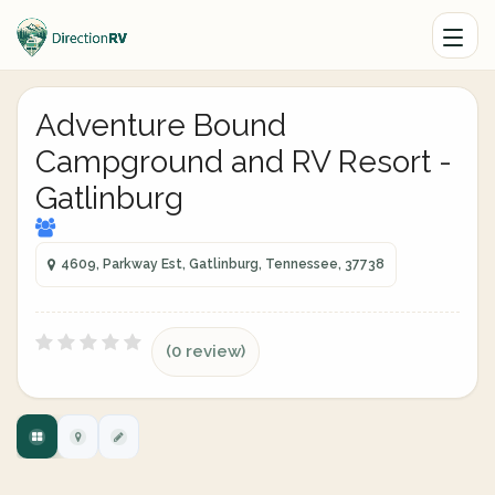
Adventure Bound
Campground and RV Resort -
Gatlinburg
4609, Parkway Est, Gatlinburg, Tennessee, 37738
(0 review)