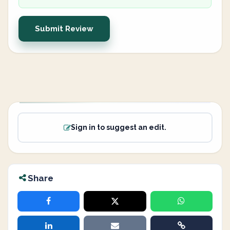
Submit Review
Sign in to suggest an edit.
Share