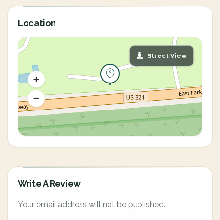
Location
Street View
Write A Review
Your email address will not be published.