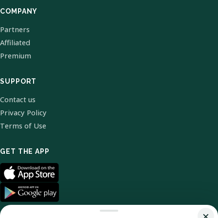
COMPANY
Partners
Affiliated
Premium
SUPPORT
Contact us
Privacy Policy
Terms of Use
GET THE APP
×