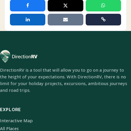
DirectionRV is a tool that will allow you to go on a journey to
the height of your expectations. With DirectionRV, there is no
limit for your holiday projects, excursions, ambitious journeys
and road trips.
EXPLORE
Interactive Map
All Places