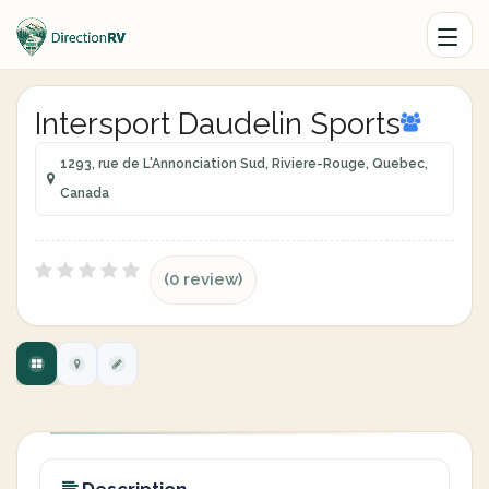
Intersport Daudelin Sports
1293, rue de L'Annonciation Sud, Riviere-Rouge, Quebec,
Canada
(0 review)