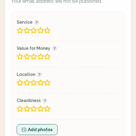
Your email address will not be published.
Service
Value for Money
Location
Cleanliness
Add photos