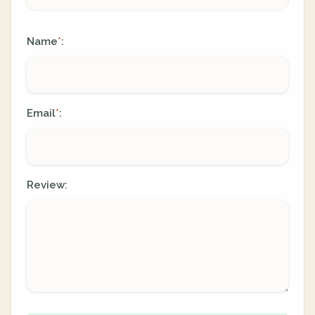
Name
:
*
Email
:
*
Review: