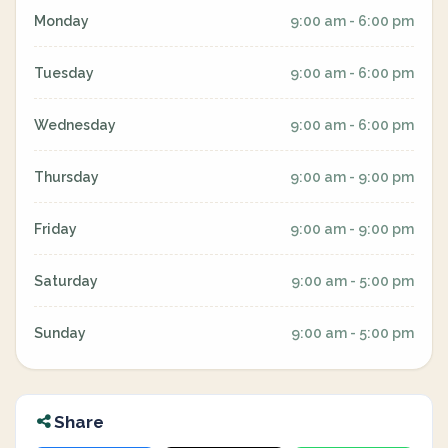
Monday
9:00 am - 6:00 pm
Tuesday
9:00 am - 6:00 pm
Wednesday
9:00 am - 6:00 pm
Thursday
9:00 am - 9:00 pm
Friday
9:00 am - 9:00 pm
Saturday
9:00 am - 5:00 pm
Sunday
9:00 am - 5:00 pm
Share