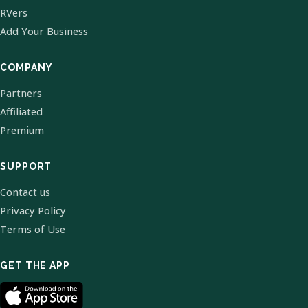
RVers
Add Your Business
COMPANY
Partners
Affiliated
Premium
SUPPORT
Contact us
Privacy Policy
Terms of Use
GET THE APP