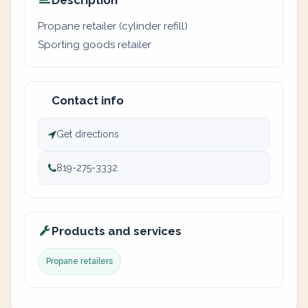
Description
Propane retailer (cylinder refill)
Sporting goods retailer
Contact info
Get directions
819-275-3332
Products and services
Propane retailers