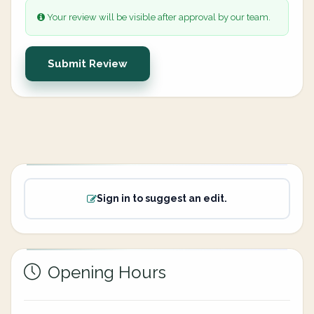
Your review will be visible after approval by our team.
Submit Review
Sign in to suggest an edit.
Opening Hours