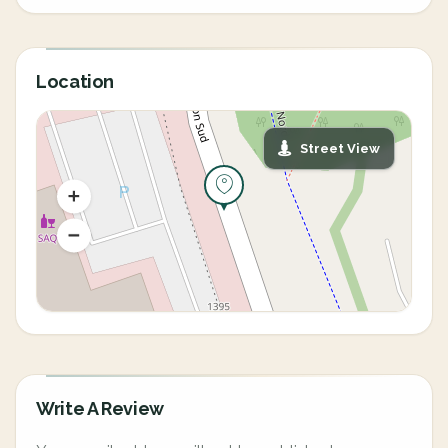
Location
Street View
Write A Review