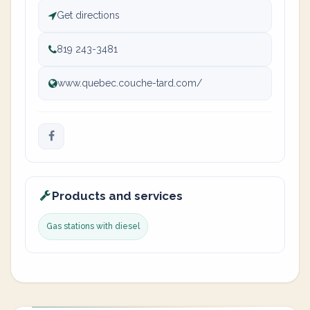
Get directions
819 243-3481
www.quebec.couche-tard.com/
Products and services
Gas stations with diesel