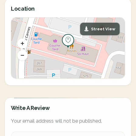
Location
Street View
Write A Review
Your email address will not be published.