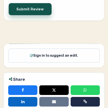
Submit Review
Sign in to suggest an edit.
Share