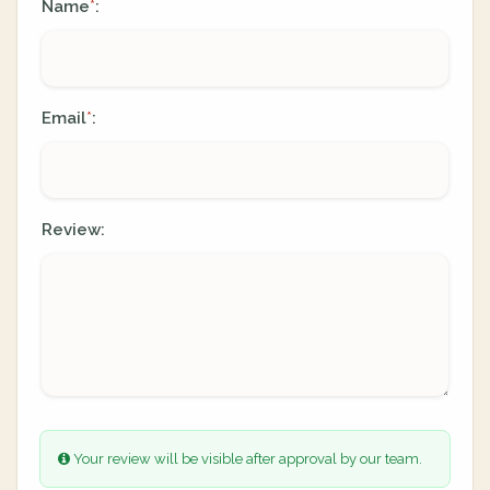
Name
:
*
Email
:
*
Review:
Your review will be visible after approval by our team.