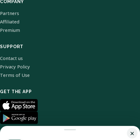
COMPANY
Partners
Affiliated
Premium
SUPPORT
Contact us
Privacy Policy
Terms of Use
GET THE APP
×