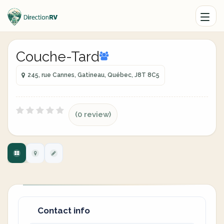
Couche-Tard
245, rue Cannes, Gatineau, Québec, J8T 8C5
(0 review)
Contact info