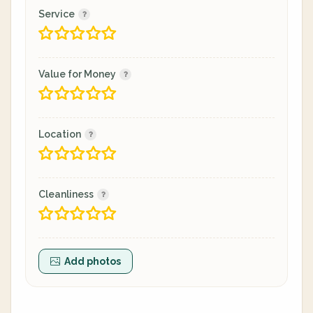
Service
Value for Money
Location
Cleanliness
Add photos