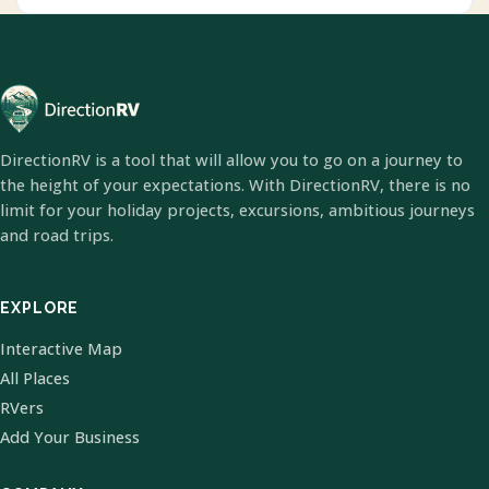
DirectionRV is a tool that will allow you to go on a journey to
the height of your expectations. With DirectionRV, there is no
limit for your holiday projects, excursions, ambitious journeys
and road trips.
EXPLORE
Interactive Map
All Places
RVers
Add Your Business