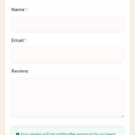
Name
:
*
Email
:
*
Review:
Your review will be visible after approval by our team.