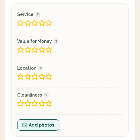
Service
Value for Money
Location
Cleanliness
Add photos