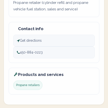
Propane retailer (cylinder refill and propane
vehicle fuel station, sales and service)
Contact info
Get directions
450-884-0223
Products and services
Propane retailers