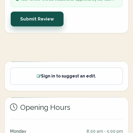
Submit Review
Sign in to suggest an edit.
Opening Hours
Monday
8:00 am - 5:00 pm