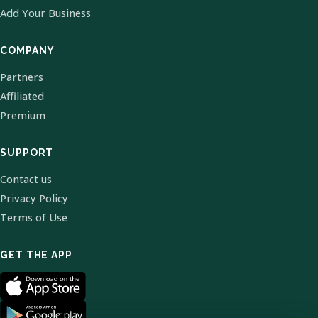
Add Your Business
COMPANY
Partners
Affiliated
Premium
SUPPORT
Contact us
Privacy Policy
Terms of Use
GET THE APP