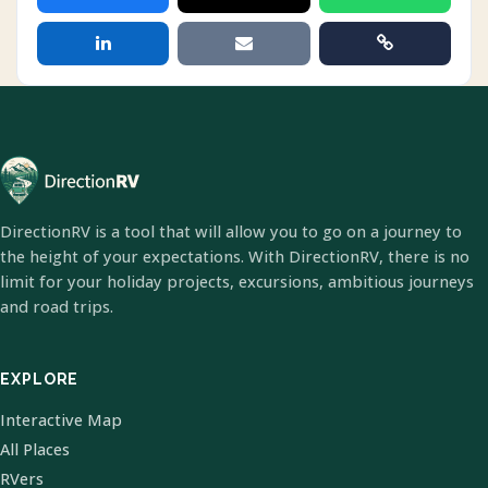
DirectionRV is a tool that will allow you to go on a journey to
the height of your expectations. With DirectionRV, there is no
limit for your holiday projects, excursions, ambitious journeys
and road trips.
EXPLORE
Interactive Map
All Places
RVers