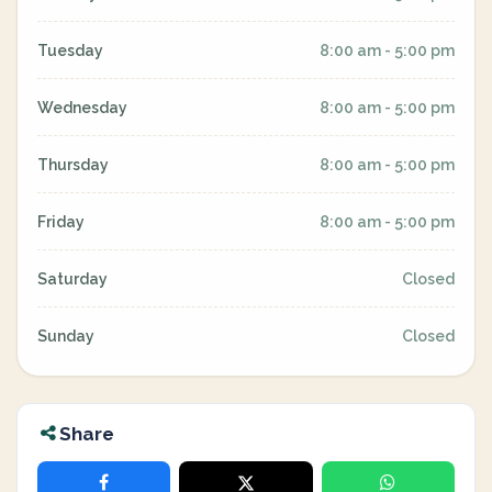
Tuesday
8:00 am - 5:00 pm
Wednesday
8:00 am - 5:00 pm
Thursday
8:00 am - 5:00 pm
Friday
8:00 am - 5:00 pm
Saturday
Closed
Sunday
Closed
Share