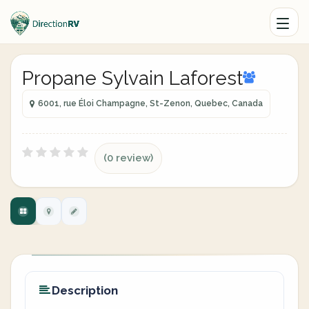
Propane Sylvain Laforest
6001, rue Éloi Champagne, St-Zenon, Quebec, Canada
(0 review)
Description