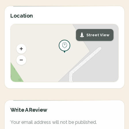
Location
Street View
Write A Review
Your email address will not be published.