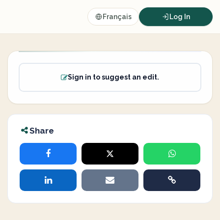
Français
Log In
Sign in to suggest an edit.
Share