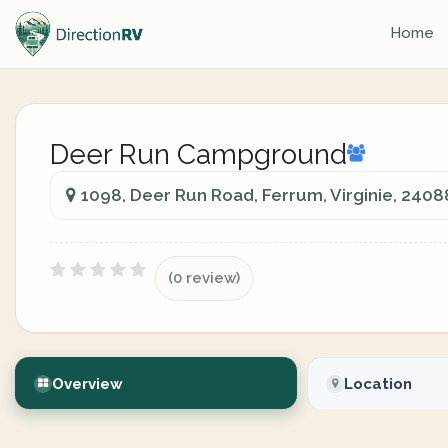
Home
Deer Run Campground
1098, Deer Run Road, Ferrum, Virginie, 2408
(0 review)
Overview
Location