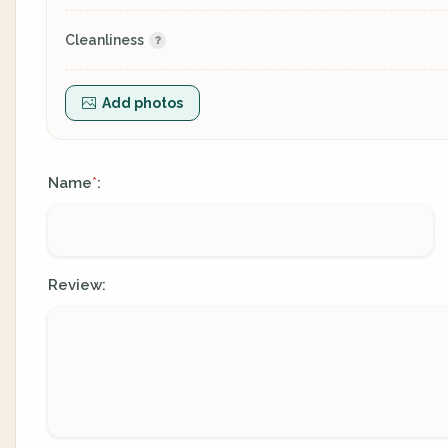
Cleanliness
Add photos
Name
:
*
Review: