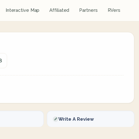
Interactive Map
Affiliated
Partners
RVers
8
Write A Review