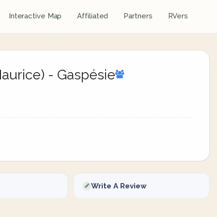
Interactive Map
Affiliated
Partners
RVers
-Maurice) - Gaspésie
Write A Review