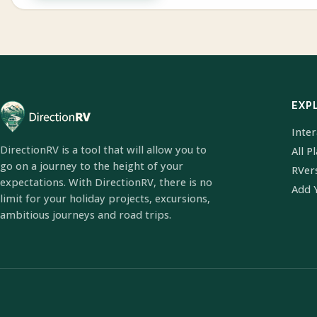
EXP
Inte
DirectionRV is a tool that will allow you to
All P
go on a journey to the height of your
RVer
expectations. With DirectionRV, there is no
Add 
limit for your holiday projects, excursions,
ambitious journeys and road trips.