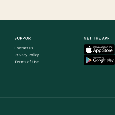
SUPPORT
GET THE APP
Contact us
Privacy Policy
Terms of Use