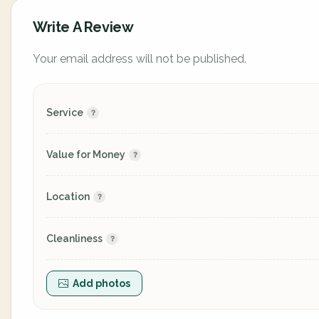
Write A Review
Your email address will not be published.
Service
Value for Money
Location
Cleanliness
Add photos