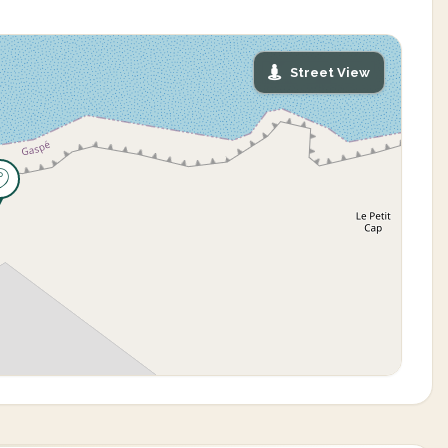
Street View