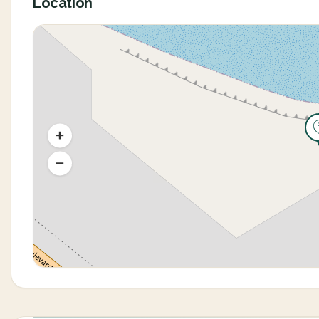
Location