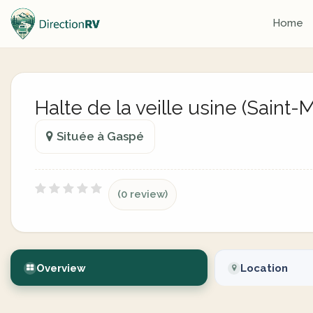
Home
Halte de la veille usine (Saint
Située à Gaspé
(0 review)
Overview
Location