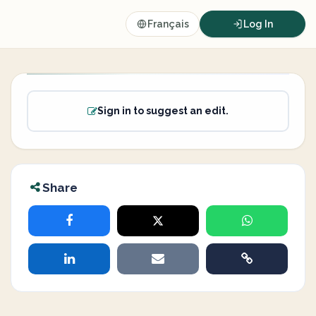
Français
Log In
Sign in to suggest an edit.
Share