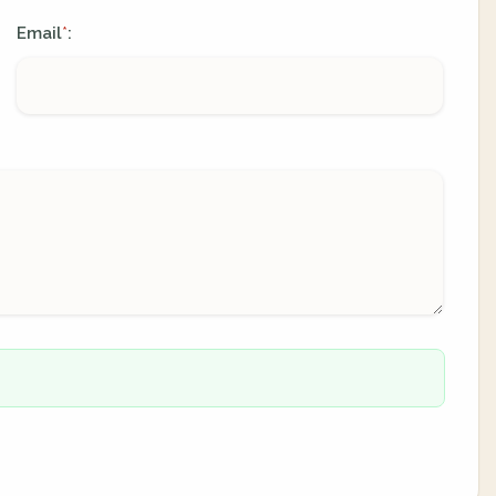
Email
:
*