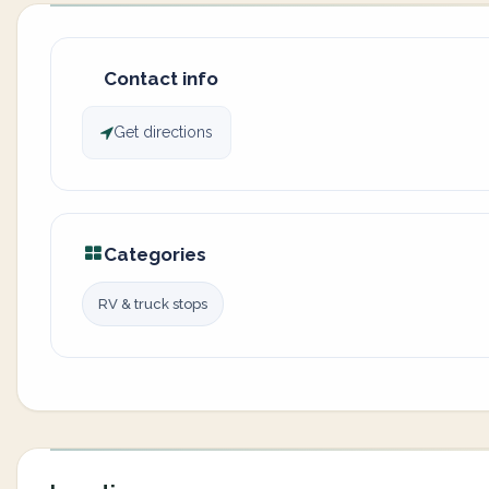
Contact info
Get directions
Categories
RV & truck stops