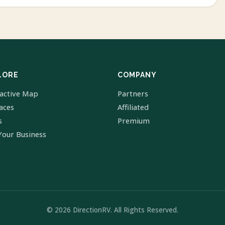
LORE
COMPANY
ractive Map
Partners
laces
Affiliated
s
Premium
Your Business
© 2026 DirectionRV. All Rights Reserved.