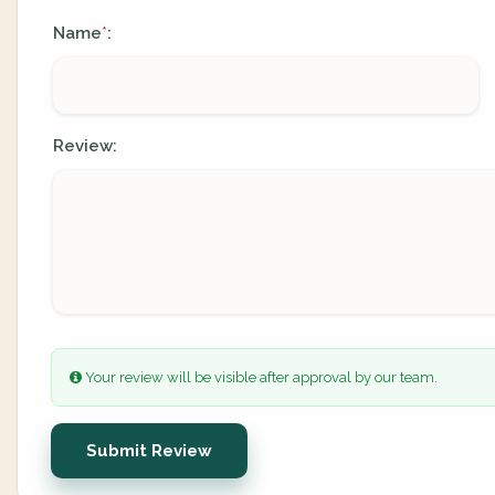
Name
:
*
Review:
Your review will be visible after approval by our team.
Submit Review