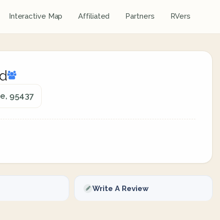
Interactive Map
Affiliated
Partners
RVers
d
ie, 95437
Write A Review