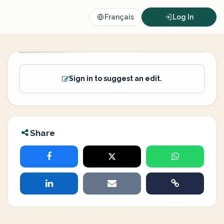
Français
Log In
Sign in to suggest an edit.
Share