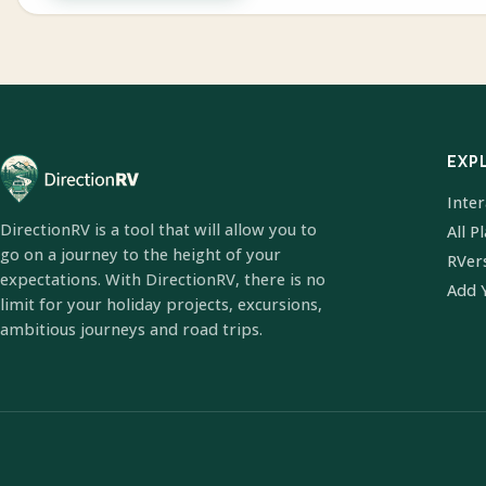
EXP
Inte
DirectionRV is a tool that will allow you to
All P
go on a journey to the height of your
RVer
expectations. With DirectionRV, there is no
Add 
limit for your holiday projects, excursions,
ambitious journeys and road trips.