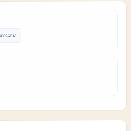
rv.com/