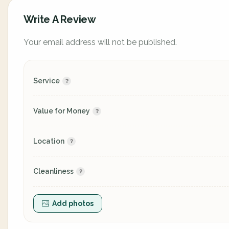
Write A Review
Your email address will not be published.
Service
Value for Money
Location
Cleanliness
Add photos