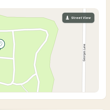
Street View