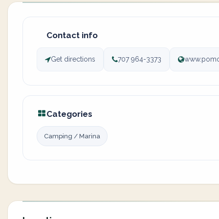
Contact info
Get directions
707 964-3373
www.pomo
Categories
Camping / Marina