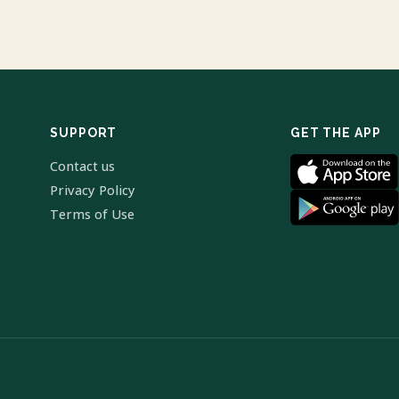
SUPPORT
GET THE APP
Contact us
Privacy Policy
Terms of Use