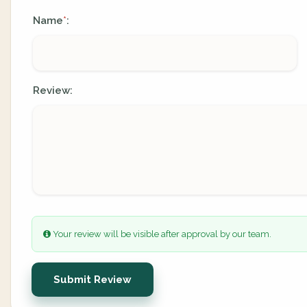
Name
:
*
Review:
Your review will be visible after approval by our team.
Submit Review