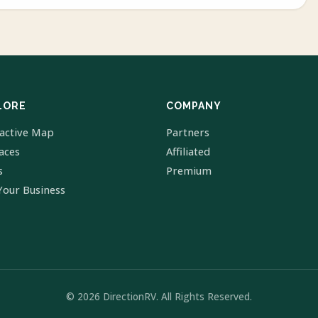
LORE
COMPANY
ractive Map
Partners
laces
Affiliated
s
Premium
Your Business
© 2026 DirectionRV. All Rights Reserved.