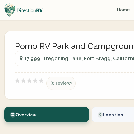
Home
Pomo RV Park and Campgroun
17 999, Tregoning Lane, Fort Bragg, Californ
(0 review)
Overview
Location