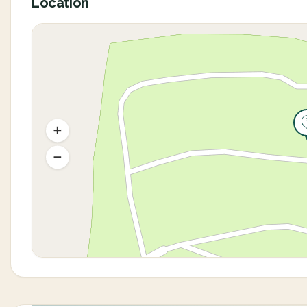
Location