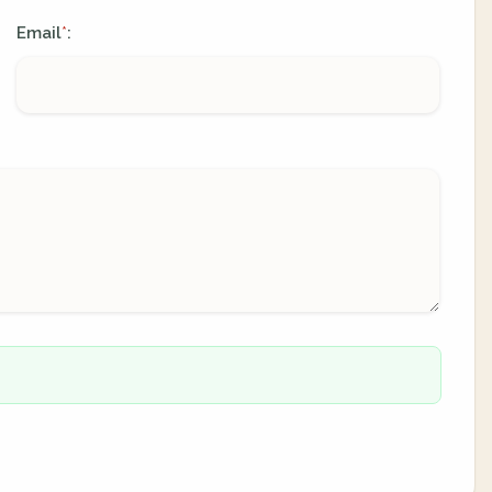
Email
:
*